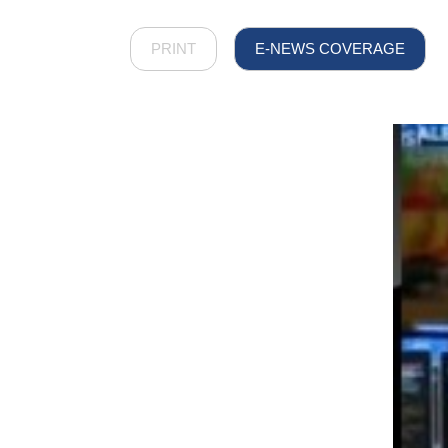
PRINT
E-NEWS COVERAGE