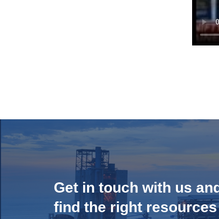
Get in touch with us an
find the right resources