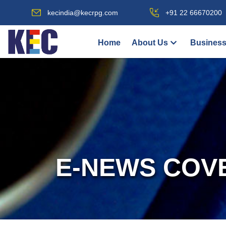
kecindia@kecrpg.com
+91 22 66670200
Home
About Us
Business
E-NEWS COV