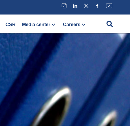
CSR
Media center
Careers