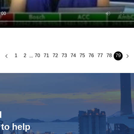
1
2
70
71
72
73
74
75
76
77
78
79
...
d
 to help