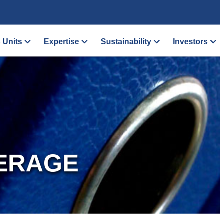
 Units
Expertise
Sustainability
Investors
ERAGE