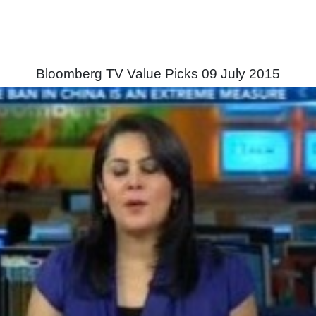
Bloomberg TV Value Picks 09 July 2015