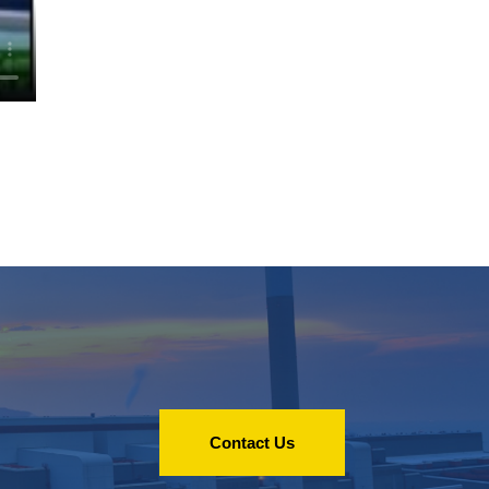
Contact Us