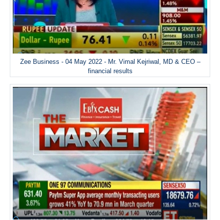
Zee Business - 04 May 2022 - Mr. Vimal Kejriwal, MD & CEO –
financial results