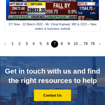
ET Now - 22 March 2022 - Mr. Vimal Kejriwal, MD & CEO – New
orders & business outlook
1
2
3
4
5
6
7
8
9
10
78
79
...
Get in touch with us and
find
the right resources to help
Contact Us