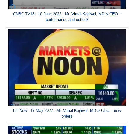
CNBC TV18 - 10 June 2022 - Mr. Vimal Kejriwal, MD & CEO –
performance and outlook
ET Now - 17 May 2022 - Mr. Vimal Kejriwal, MD & CEO – new
orders