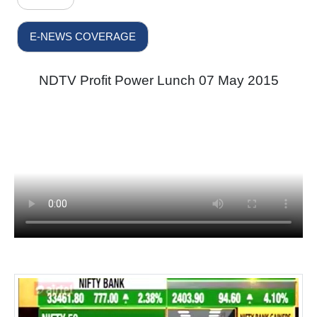
E-NEWS COVERAGE
NDTV Profit Power Lunch 07 May 2015