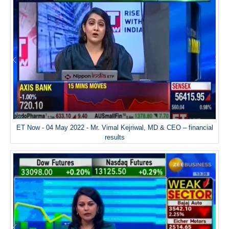
ET Now - 04 May 2022 - Mr. Vimal Kejriwal, MD & CEO – financial
results