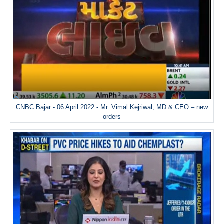
CNBC Bajar - 06 April 2022 - Mr. Vimal Kejriwal, MD & CEO – new
orders