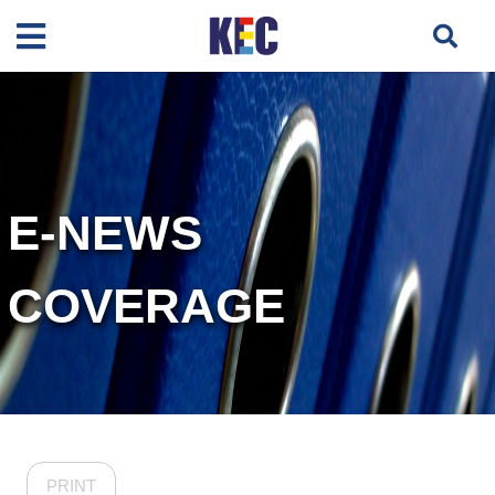
E-NEWS
COVERAGE
PRINT