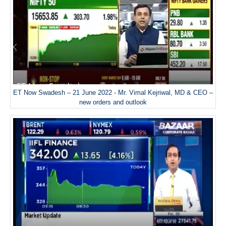
ET Now Swadesh – 21 June 2022 - Mr. Vimal Kejriwal, MD & CEO –
new orders and outlook