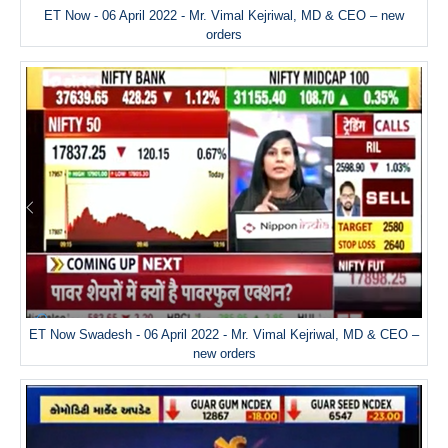
ET Now - 06 April 2022 - Mr. Vimal Kejriwal, MD & CEO – new
orders
ET Now Swadesh - 06 April 2022 - Mr. Vimal Kejriwal, MD & CEO –
new orders