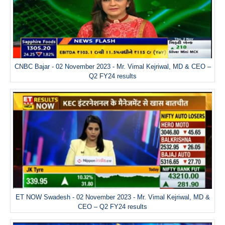
CNBC Bajar - 02 November 2023 - Mr. Vimal Kejriwal, MD & CEO –
Q2 FY24 results
ET NOW Swadesh - 02 November 2023 - Mr. Vimal Kejriwal, MD &
CEO – Q2 FY24 results