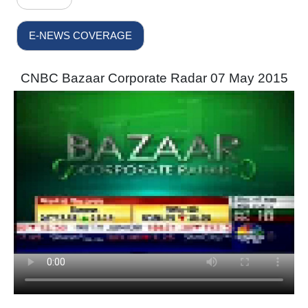
E-NEWS COVERAGE
CNBC Bazaar Corporate Radar 07 May 2015