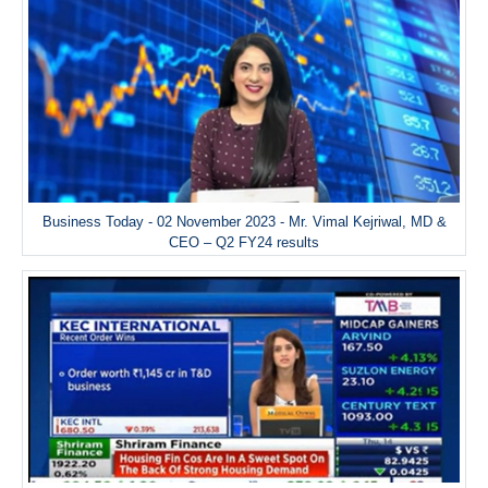
Business Today - 02 November 2023 - Mr. Vimal Kejriwal, MD &
CEO – Q2 FY24 results