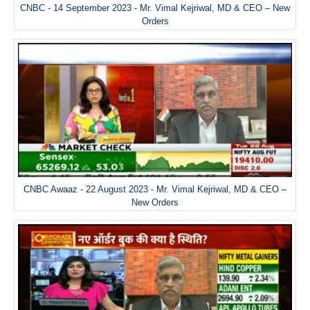
CNBC - 14 September 2023 - Mr. Vimal Kejriwal, MD & CEO – New
Orders
CNBC Awaaz - 22 August 2023 - Mr. Vimal Kejriwal, MD & CEO –
New Orders