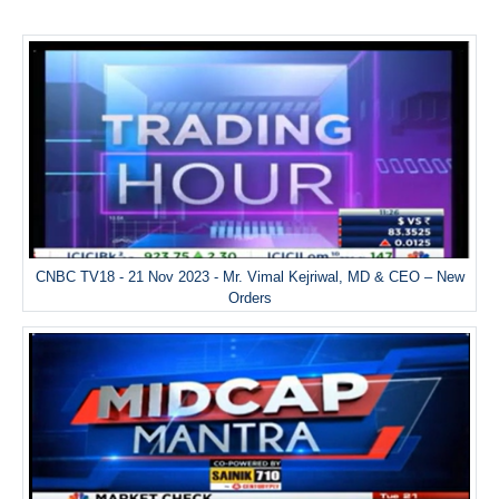
CNBC TV18 - 21 Nov 2023 - Mr. Vimal Kejriwal, MD & CEO – New
Orders