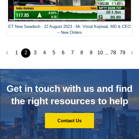
ET Now Swadesh - 22 August 2023 - Mr. Vimal Kejriwal, MD & CEO
– New Orders
1
2
3
4
5
6
7
8
9
10
78
79
...
Get in touch with us and
find
the right resources to help
Contact Us