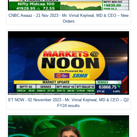
CNBC Awaaz - 21 Nov 2023 - Mr. Vimal Kejriwal, MD & CEO – New
Orders
ET NOW - 02 November 2023 - Mr. Vimal Kejriwal, MD & CEO – Q2
FY24 results