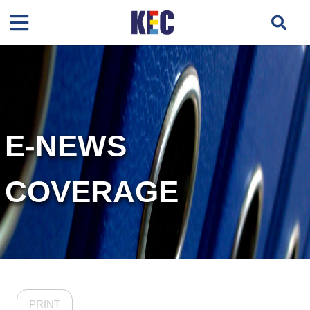
E-NEWS
COVERAGE
PRINT