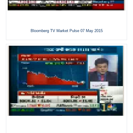
Bloomberg TV Market Pulse 07 May 2015