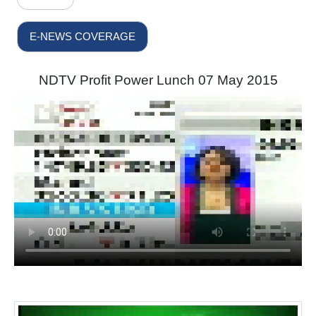
E-NEWS COVERAGE
NDTV Profit Power Lunch 07 May 2015