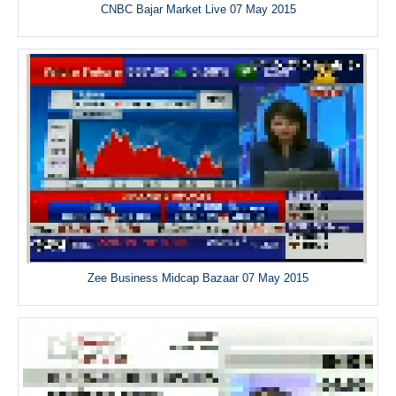
CNBC Bajar Market Live 07 May 2015
Zee Business Midcap Bazaar 07 May 2015