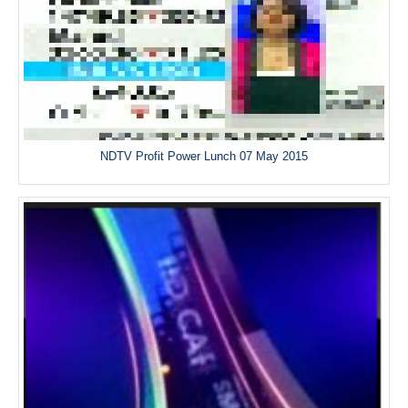
NDTV Profit Power Lunch 07 May 2015