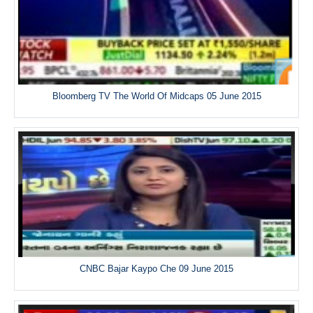
Bloomberg TV The World Of Midcaps 05 June 2015
CNBC Bajar Kaypo Che 09 June 2015