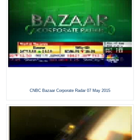
CNBC Bazaar Corporate Radar 07 May 2015