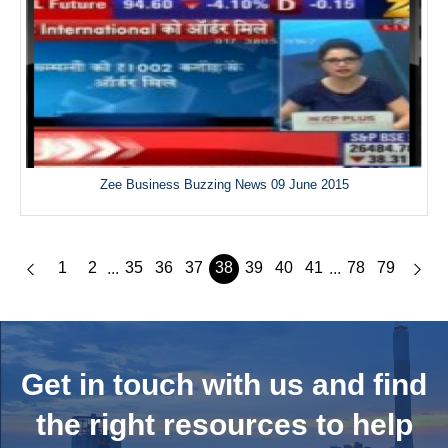
Zee Business Buzzing News 09 June 2015
1
2
35
36
37
38
39
40
41
78
79
...
...
Get in touch with us and
find
the right resources to help