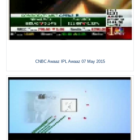
CNBC Awaaz IPL Awaaz 07 May 2015