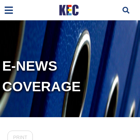
E-NEWS
COVERAGE
PRINT