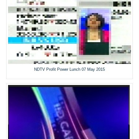
NDTV Profit Power Lunch 07 May 2015