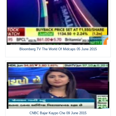
Bloomberg TV The World Of Midcaps 05 June 2015
CNBC Bajar Kaypo Che 09 June 2015