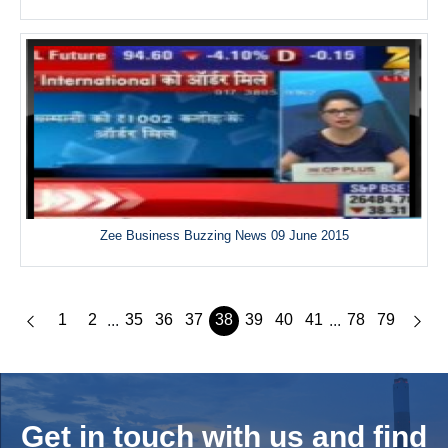
Zee Business Buzzing News 09 June 2015
1
2
35
36
37
38
39
40
41
78
79
...
...
Get in touch with us and
find