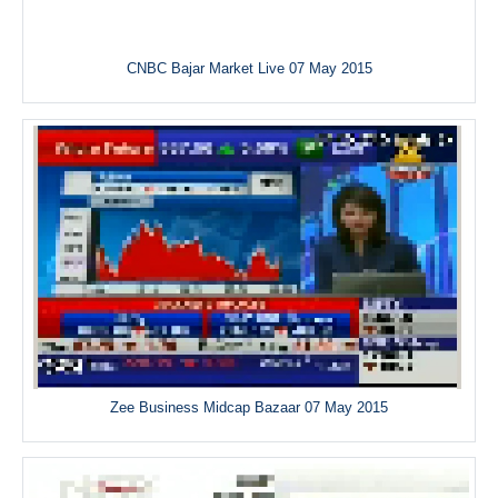
CNBC Bajar Market Live 07 May 2015
Zee Business Midcap Bazaar 07 May 2015