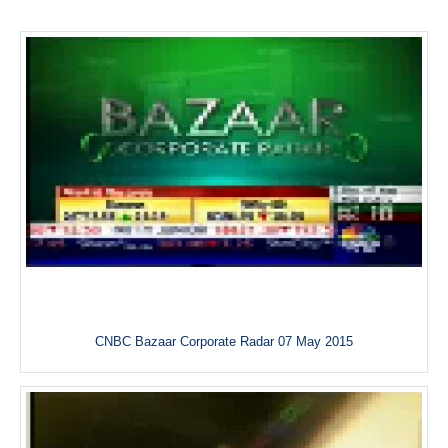
CNBC Bazaar Corporate Radar 07 May 2015