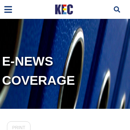
E-NEWS
COVERAGE
PRINT