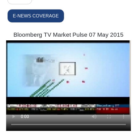
E-NEWS COVERAGE
Bloomberg TV Market Pulse 07 May 2015