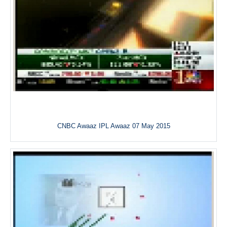
CNBC Awaaz IPL Awaaz 07 May 2015