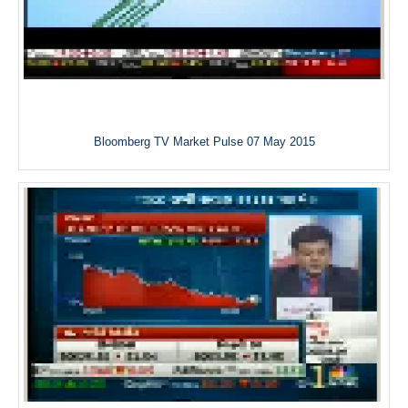
Bloomberg TV Market Pulse 07 May 2015