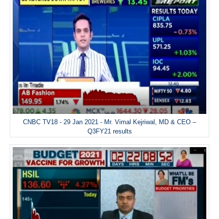
CNBC TV18 - 29 Jan 2021 - Mr. Vimal Kejriwal, MD & CEO –
Q3FY21 results