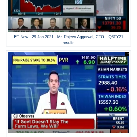
ET Now - 29 Jan 2021 - Mr. Rajeev Aggarwal, CFO – Q3FY21
results