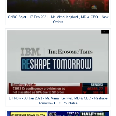
CNBC Bajar - 17 Feb 2021 - Mr. Vimal Kejriwal , MD & CEO – New
Orders
ET Now - 30 Jan 2021 - Mr. Vimal Kejriwal, MD & CEO - Reshape
Tomorrow CEO Rountable