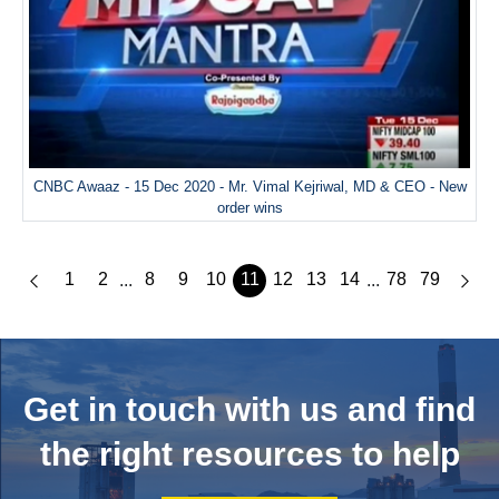
CNBC Awaaz - 15 Dec 2020 - Mr. Vimal Kejriwal, MD & CEO - New
order wins
1
2
8
9
10
11
12
13
14
78
79
...
...
Get in touch with us and
find
the right resources to help