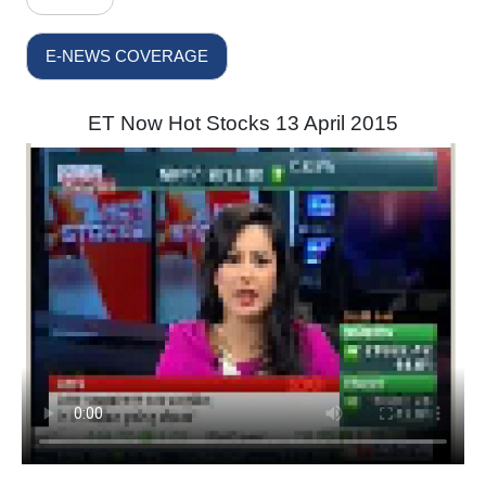
E-NEWS COVERAGE
ET Now Hot Stocks 13 April 2015