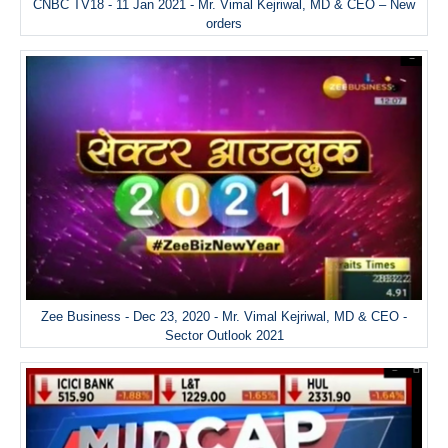
CNBC TV18 - 11 Jan 2021 - Mr. Vimal Kejriwal, MD & CEO – New
orders
Zee Business - Dec 23, 2020 - Mr. Vimal Kejriwal, MD & CEO -
Sector Outlook 2021