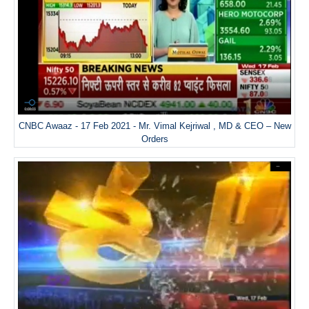
CNBC Awaaz - 17 Feb 2021 - Mr. Vimal Kejriwal , MD & CEO – New
Orders