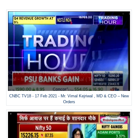
CNBC TV18 - 17 Feb 2021 - Mr. Vimal Kejriwal , MD & CEO – New
Orders