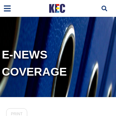
E-NEWS
COVERAGE
PRINT