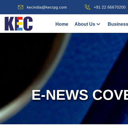
kecindia@kecrpg.com
+91 22 66670200
Home
About Us
Business
E-NEWS COV