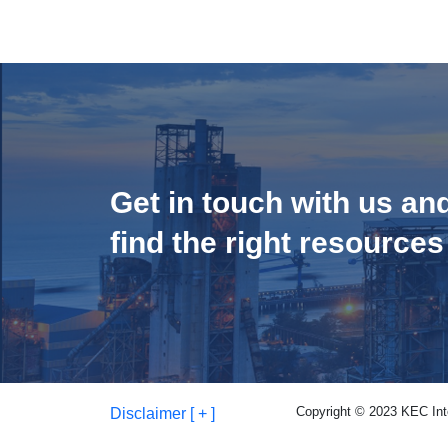
Get in touch with us an
find the right resources
Copyright © 2023 KEC Inter
Disclaimer [ + ]