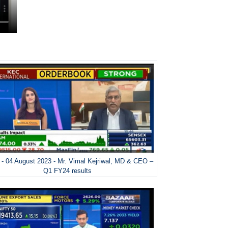
- 04 August 2023 - Mr. Vimal Kejriwal, MD & CEO –
Q1 FY24 results