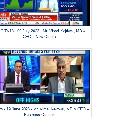
 TV18 - 06 July 2023 - Mr. Vimal Kejriwal, MD &
CEO – New Orders
w - 19 June 2023 - Mr. Vimal Kejriwal, MD & CEO –
Business Outlook