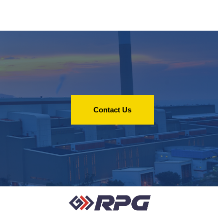
Contact Us