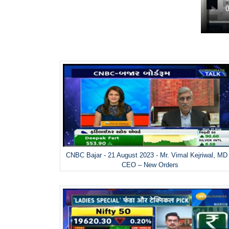
CNBC Bajar - 21 August 2023 - Mr. Vimal Kejriwal, MD
CEO – New Orders