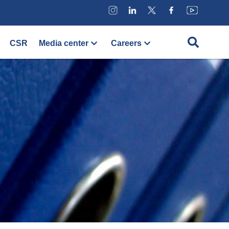
CSR
Media center
Careers