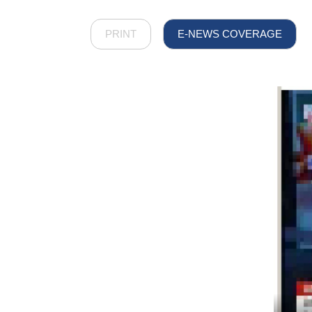
PRINT
E-NEWS COVERAGE