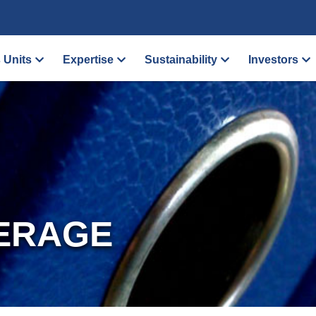
 Units
Expertise
Sustainability
Investors
ERAGE