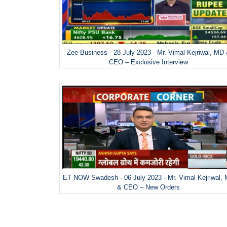
Zee Business - 28 July 2023 - Mr. Vimal Kejriwal, MD
CEO – Exclusive Interview
ET NOW Swadesh - 06 July 2023 - Mr. Vimal Kejriwal,
& CEO – New Orders