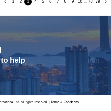
1
2
3
4
5
6
7
8
9
10
78
79
...
d
 to help
national Ltd. All rights reserved. |
Terms & Conditions