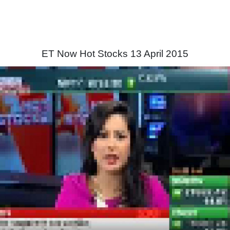
ET Now Hot Stocks 13 April 2015