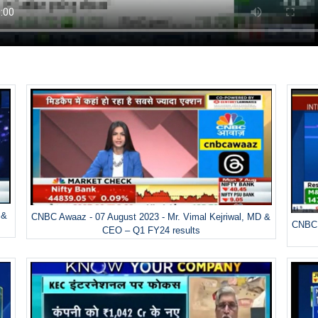
 &
CNBC Awaaz - 07 August 2023 - Mr. Vimal Kejriwal, MD &
CNBC 
CEO – Q1 FY24 results