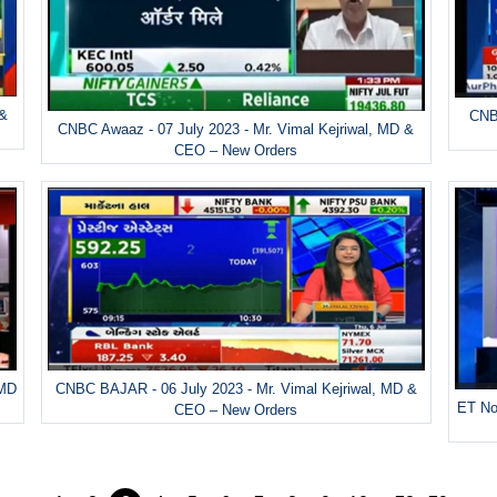
 &
CNBC
CNBC Awaaz - 07 July 2023 - Mr. Vimal Kejriwal, MD &
CEO – New Orders
 MD
CNBC BAJAR - 06 July 2023 - Mr. Vimal Kejriwal, MD &
ET No
CEO – New Orders