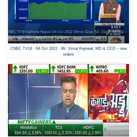
CNBC TV18 - 04 Oct 2022 - Mr. Vimal Kejriwal, MD & CEO – new
orders