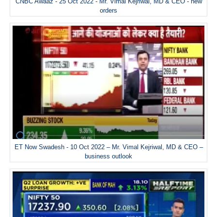
CNBC Awaaz - 25 Oct 2022 - Mr. Vimal Kejriwal, MD & CEO - new
orders
ET Now Swadesh - 10 Oct 2022 – Mr. Vimal Kejriwal, MD & CEO –
business outlook