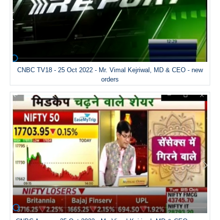
CNBC TV18 - 25 Oct 2022 - Mr. Vimal Kejriwal, MD & CEO - new
orders