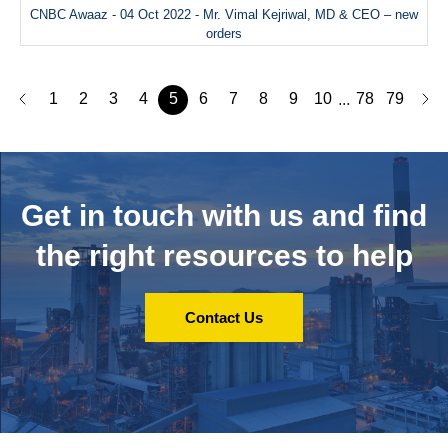
CNBC Awaaz - 04 Oct 2022 - Mr. Vimal Kejriwal, MD & CEO – new
orders
1
2
3
4
5
6
7
8
9
10
78
79
...
Get in touch with us and
find
the right resources to help
Contact Us