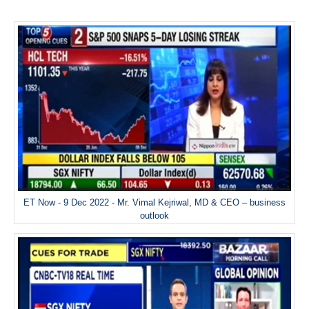
ET Now - 9 Dec 2022 - Mr. Vimal Kejriwal, MD & CEO – business
outlook