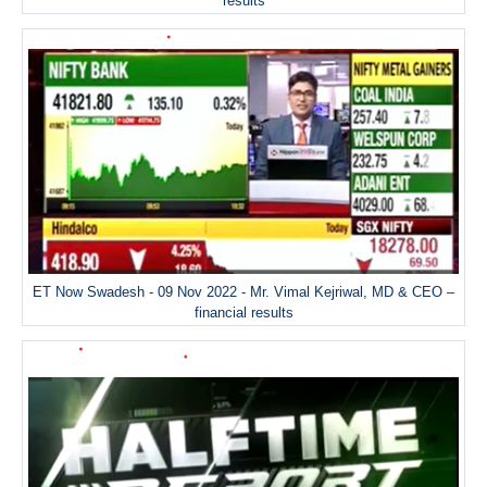
results
ET Now Swadesh - 09 Nov 2022 - Mr. Vimal Kejriwal, MD & CEO –
financial results