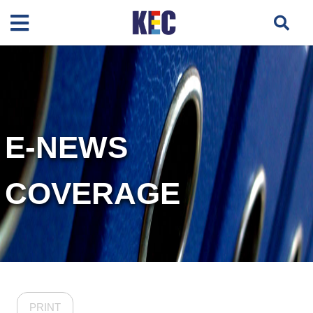
E-NEWS
COVERAGE
PRINT