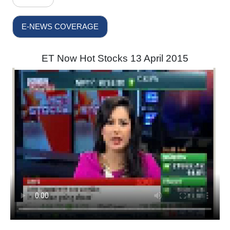
E-NEWS COVERAGE
ET Now Hot Stocks 13 April 2015