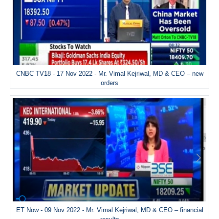
CNBC TV18 - 17 Nov 2022 - Mr. Vimal Kejriwal, MD & CEO – new
orders
ET Now - 09 Nov 2022 - Mr. Vimal Kejriwal, MD & CEO – financial