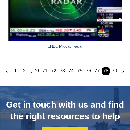
CNBC Midcap Radar
1
2
70
71
72
73
74
75
76
77
78
79
...
Get in touch with us and
find
the right resources to help