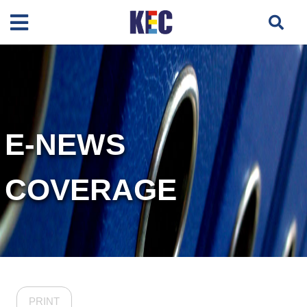
E-NEWS
COVERAGE
PRINT