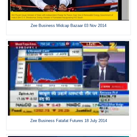
Zee Business Midcap Bazaar 03 Nov 2014
Zee Business Fatafat Futures 18 July 2014