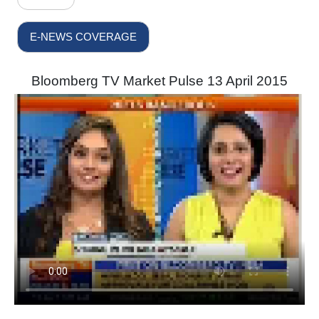
E-NEWS COVERAGE
Bloomberg TV Market Pulse 13 April 2015