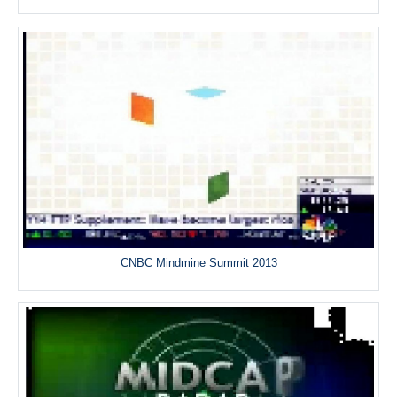
CNBC Mindmine Summit 2013