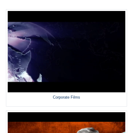
Corporate Films