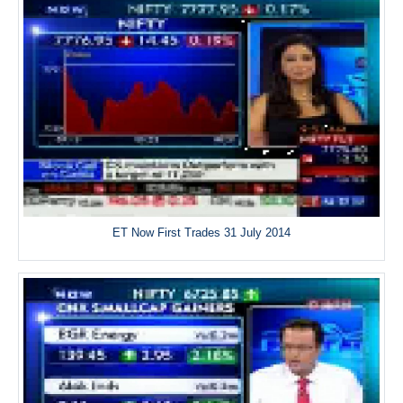
ET Now First Trades 31 July 2014