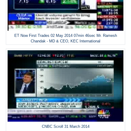
ET Now First Trades 02 May 2014 07min 46sec Mr. Ramesh
Chandak - MD & CEO, KEC International
CNBC Scroll 31 March 2014