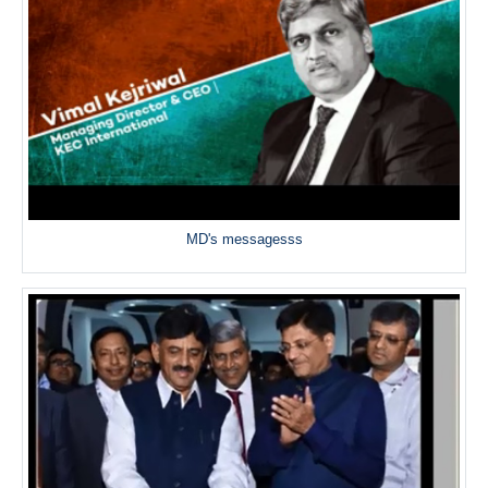
MD's messagesss