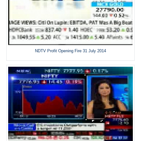
NDTV Profit Opening Fire 31 July 2014