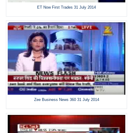
ET Now First Trades 31 July 2014
Zee Business News 360 31 July 2014