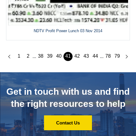
NDTV Profit Power Lunch 03 Nov 2014
1
2
38
39
40
41
42
43
44
78
79
...
...
Get in touch with us and
find
the right resources to help
Contact Us