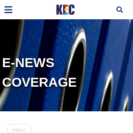
E-NEWS
COVERAGE
PRINT