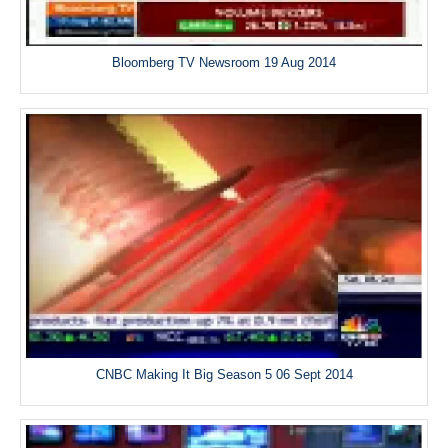
Bloomberg TV Newsroom 19 Aug 2014
CNBC Making It Big Season 5 06 Sept 2014