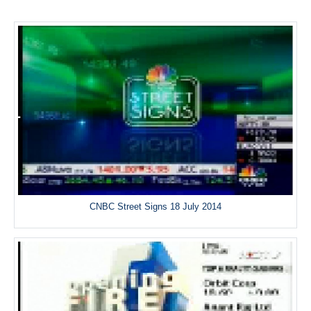
CNBC Street Signs 18 July 2014