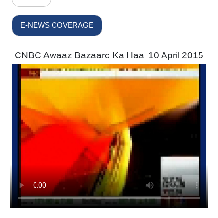
E-NEWS COVERAGE
CNBC Awaaz Bazaaro Ka Haal 10 April 2015