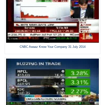
CNBC Awaaz Know Your Company 31 July 2014