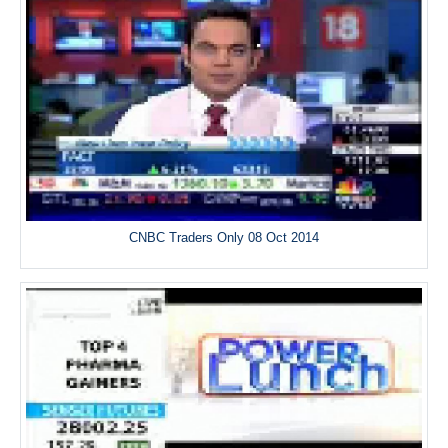
CNBC Traders Only 08 Oct 2014