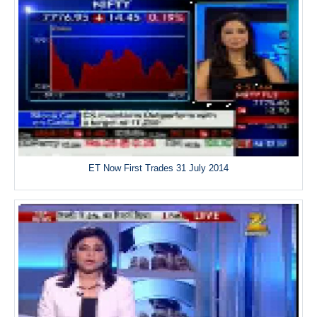
ET Now First Trades 31 July 2014