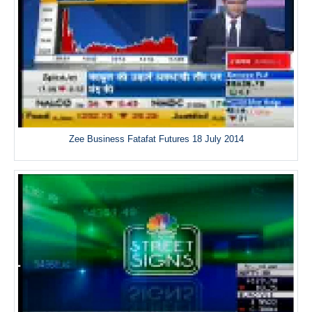
Zee Business Fatafat Futures 18 July 2014