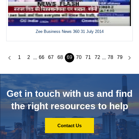
Zee Business News 360 31 July 2014
1
2
66
67
68
69
70
71
72
78
79
...
...
Get in touch with us and
find
the right resources to help
Contact Us