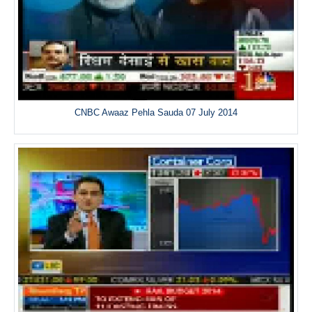
CNBC Awaaz Pehla Sauda 07 July 2014