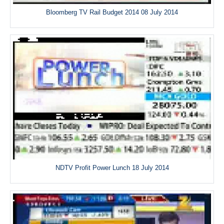
Bloomberg TV Rail Budget 2014 08 July 2014
NDTV Profit Power Lunch 18 July 2014