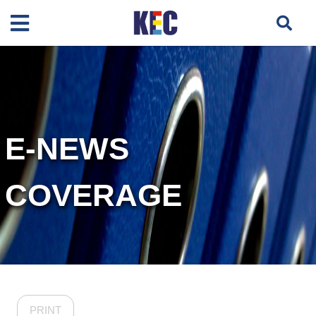
E-NEWS
COVERAGE
PRINT