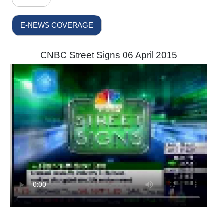
E-NEWS COVERAGE
CNBC Street Signs 06 April 2015