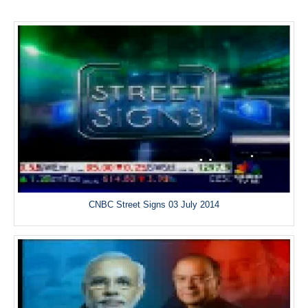
CNBC Street Signs 03 July 2014