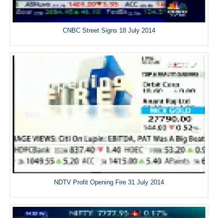
CNBC Street Signs 18 July 2014
NDTV Profit Opening Fire 31 July 2014