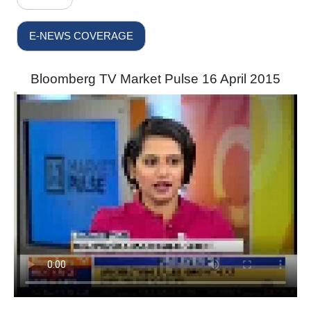
E-NEWS COVERAGE
Bloomberg TV Market Pulse 16 April 2015