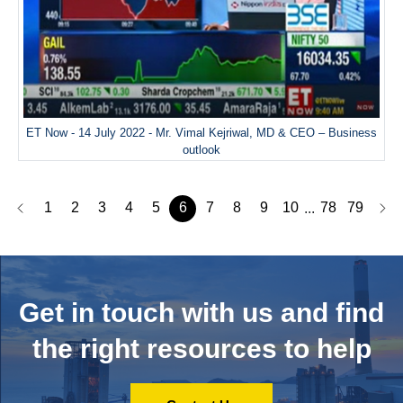
ET Now - 14 July 2022 - Mr. Vimal Kejriwal, MD & CEO – Business
outlook
1
2
3
4
5
6
7
8
9
10
78
79
...
Get in touch with us and
find
the right resources to help