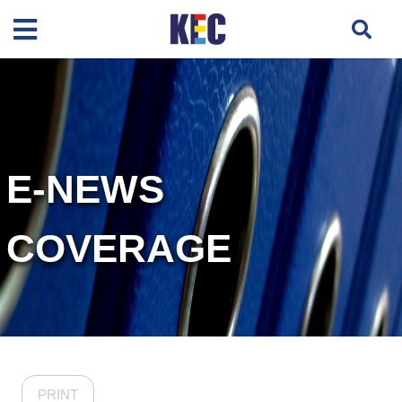
E-NEWS
COVERAGE
PRINT