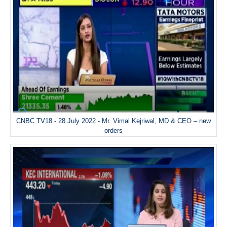
CNBC TV18 - 28 July 2022 - Mr. Vimal Kejriwal, MD & CEO – new
orders