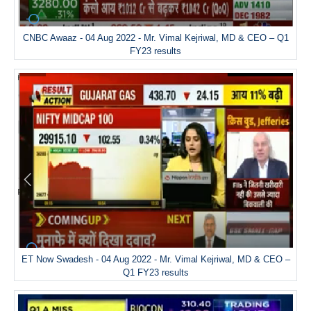
CNBC Awaaz - 04 Aug 2022 - Mr. Vimal Kejriwal, MD & CEO – Q1
FY23 results
ET Now Swadesh - 04 Aug 2022 - Mr. Vimal Kejriwal, MD & CEO –
Q1 FY23 results