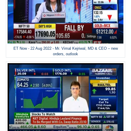
ET Now - 22 Aug 2022 - Mr. Vimal Kejriwal, MD & CEO – new
orders, outlook