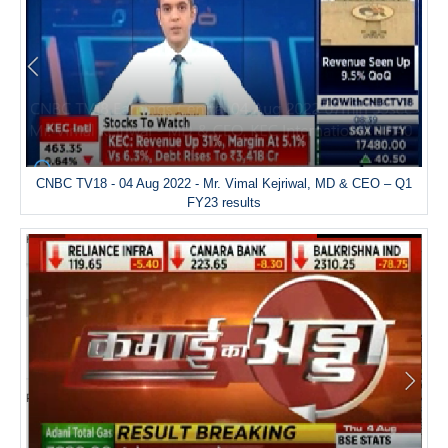
CNBC TV18 - 04 Aug 2022 - Mr. Vimal Kejriwal, MD & CEO – Q1
FY23 results