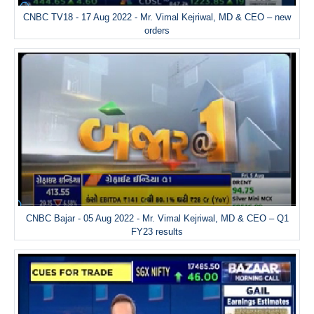
CNBC TV18 - 17 Aug 2022 - Mr. Vimal Kejriwal, MD & CEO – new
orders
CNBC Bajar - 05 Aug 2022 - Mr. Vimal Kejriwal, MD & CEO – Q1
FY23 results