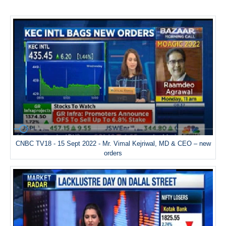
CNBC TV18 - 15 Sept 2022 - Mr. Vimal Kejriwal, MD & CEO – new
orders