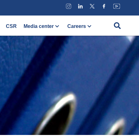
CSR
Media center
Careers