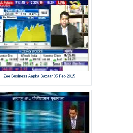
Zee Business Aapka Bazaar 05 Feb 2015