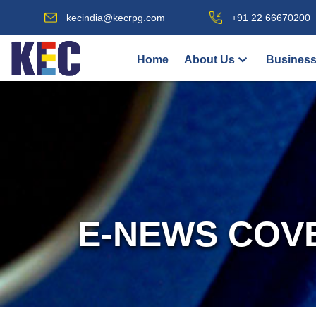
kecindia@kecrpg.com
+91 22 66670200
Home
About Us
Business
E-NEWS COV