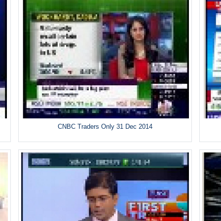
CNBC Traders Only 31 Dec 2014