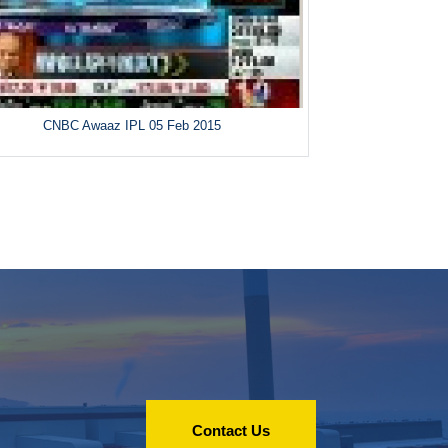
CNBC Awaaz IPL 05 Feb 2015
Contact Us