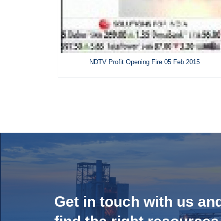
NDTV Profit Opening Fire 05 Feb 2015
Get in touch with us an