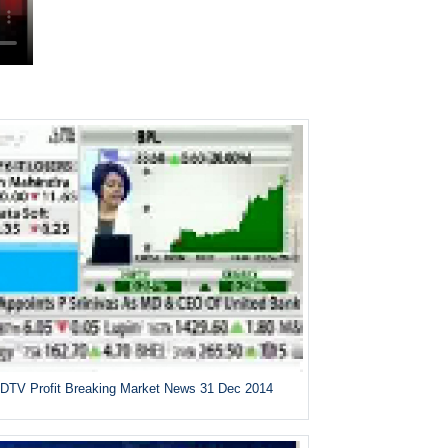
DTV Profit Breaking Market News 31 Dec 2014