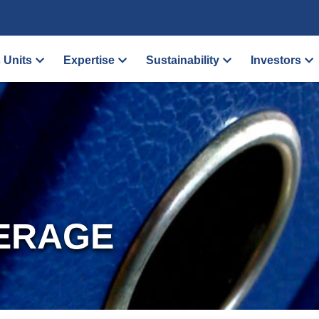
 Units
Expertise
Sustainability
Investors
ERAGE