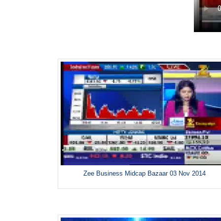
Zee Business Midcap Bazaar 03 Nov 2014