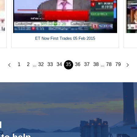
ET Now First Trades 05 Feb 2015
1
2
32
33
34
35
36
37
38
78
79
...
...
d