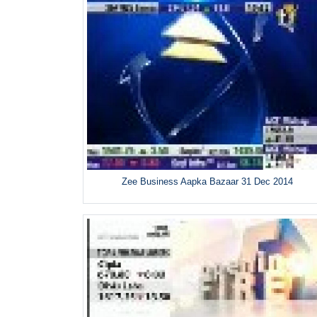
Zee Business Aapka Bazaar 31 Dec 2014