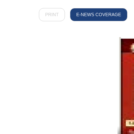
PRINT
E-NEWS COVERAGE