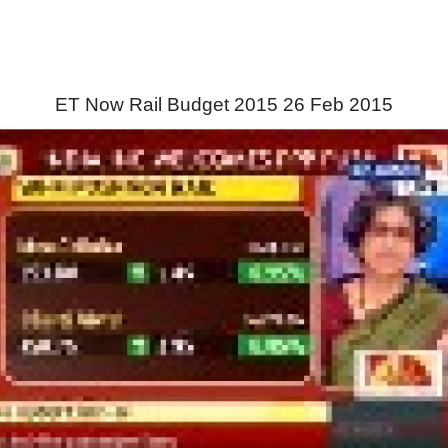
ET Now Rail Budget 2015 26 Feb 2015