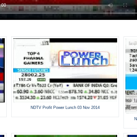
NDTV Profit Power Lunch 03 Nov 2014
N