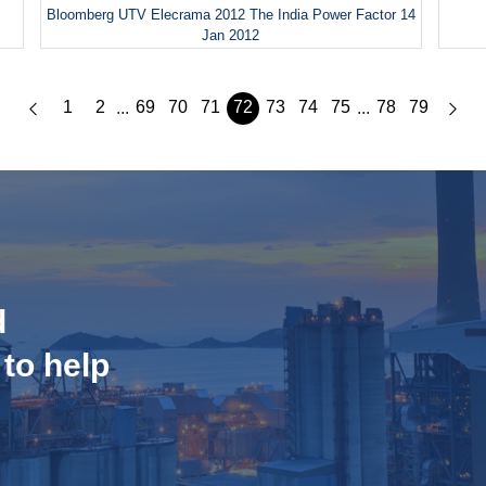
Bloomberg UTV Elecrama 2012 The India Power Factor 14
Jan 2012
1
2
69
70
71
72
73
74
75
78
79
...
...
d
 to help