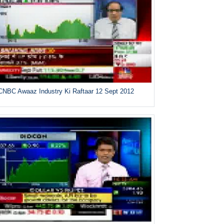
CNBC Awaaz Industry Ki Raftaar 12 Sept 2012