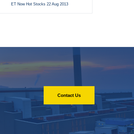
ET Now Hot Stocks 22 Aug 2013
Contact Us