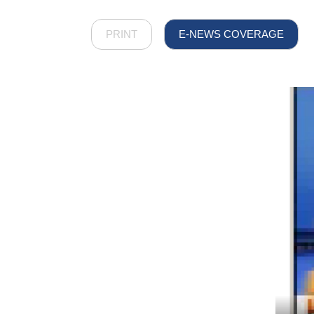
PRINT
E-NEWS COVERAGE