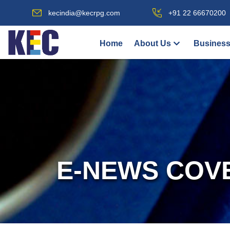
kecindia@kecrpg.com
+91 22 66670200
Home
About Us
Business
E-NEWS COV