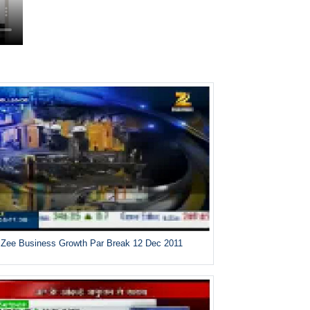
Zee Business Growth Par Break 12 Dec 2011