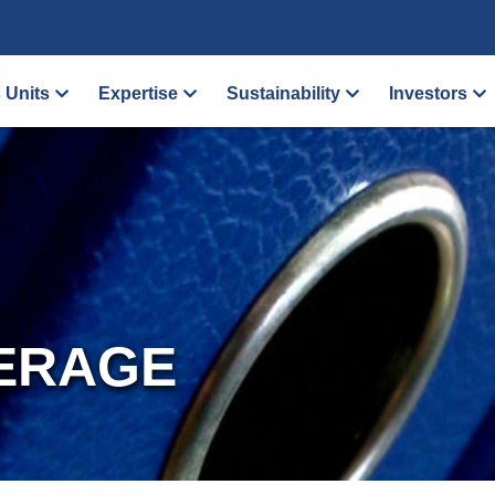
 Units
Expertise
Sustainability
Investors
ERAGE