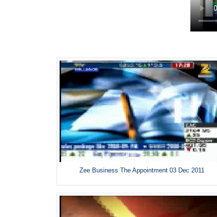
Zee Business The Appointment 03 Dec 2011