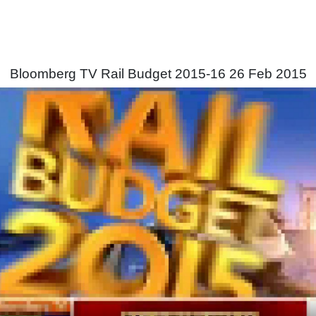
Bloomberg TV Rail Budget 2015-16 26 Feb 2015