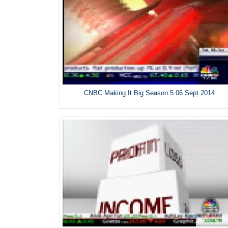
CNBC Making It Big Season 5 06 Sept 2014