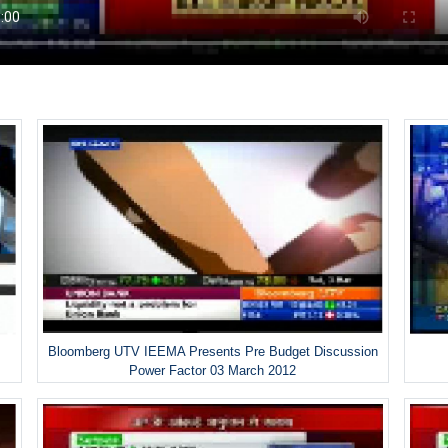
Bloomberg UTV IEEMA Presents Pre Budget Discussion
Power Factor 03 March 2012