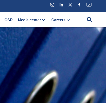
CSR
Media center
Careers