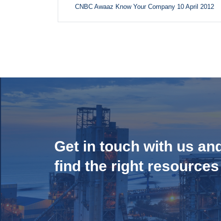
CNBC Awaaz Know Your Company 10 April 2012
Get in touch with us an
find the right resources