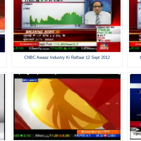
CNBC Awaaz Industry Ki Raftaar 12 Sept 2012