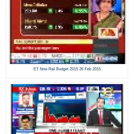
ET Now Rail Budget 2015 26 Feb 2015