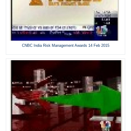
CNBC India Risk Management Awards 14 Feb 2015