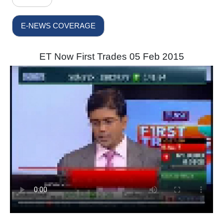
E-NEWS COVERAGE
ET Now First Trades 05 Feb 2015