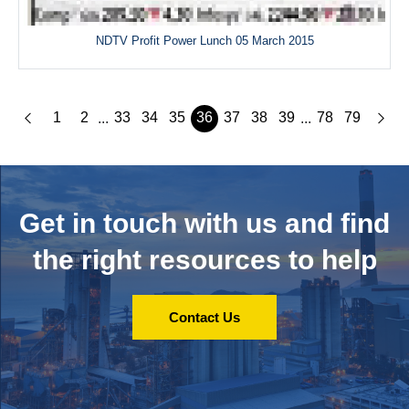
NDTV Profit Power Lunch 05 March 2015
1
2
33
34
35
36
37
38
39
78
79
...
...
Get in touch with us and
find
the right resources to help
Contact Us