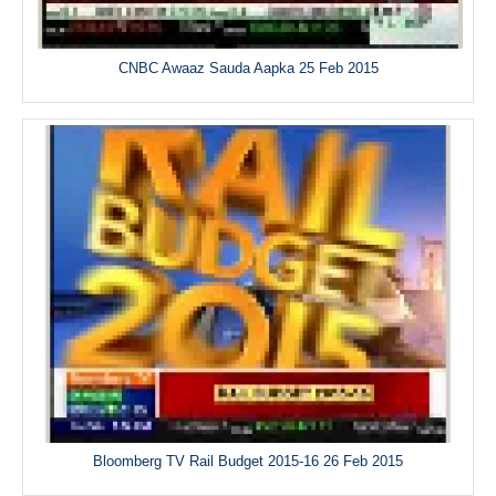
CNBC Awaaz Sauda Aapka 25 Feb 2015
Bloomberg TV Rail Budget 2015-16 26 Feb 2015