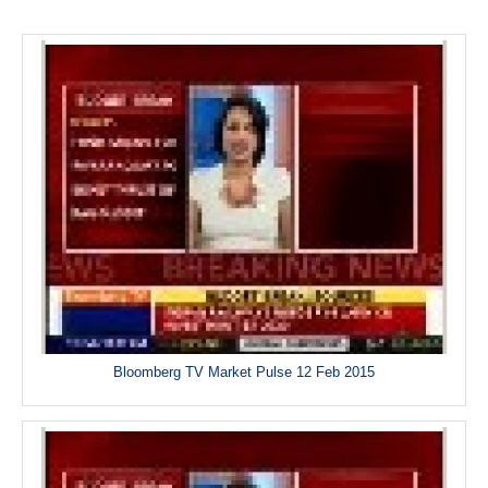
Bloomberg TV Market Pulse 12 Feb 2015