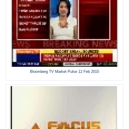
Bloomberg TV Market Pulse 12 Feb 2015