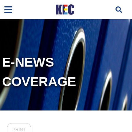
E-NEWS
COVERAGE
PRINT