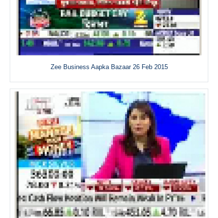
Zee Business Aapka Bazaar 26 Feb 2015