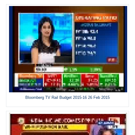
Bloomberg TV Rail Budget 2015-16 26 Feb 2015