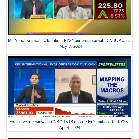
Mr. Vimal Kejriwal, talks about FY24 performance with CNBC Awaaz
- May 8, 2024
Exclusive interview on CNBC TV18 about KEC's outlook for FY25 -
Apr 4, 2024