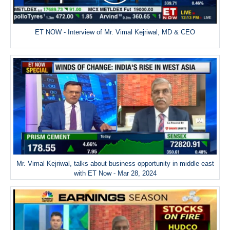
ET NOW - Interview of Mr. Vimal Kejriwal, MD & CEO
Mr. Vimal Kejriwal, talks about business opportunity in middle east
with ET Now - Mar 28, 2024