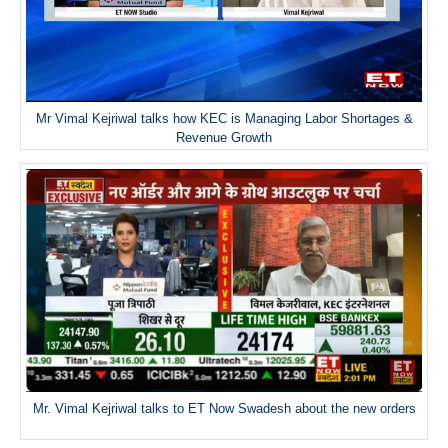
Mr Vimal Kejriwal talks how KEC is Managing Labor Shortages &
Revenue Growth
Mr. Vimal Kejriwal talks to ET Now Swadesh about the new orders