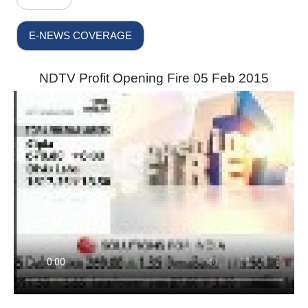
E-NEWS COVERAGE
NDTV Profit Opening Fire 05 Feb 2015