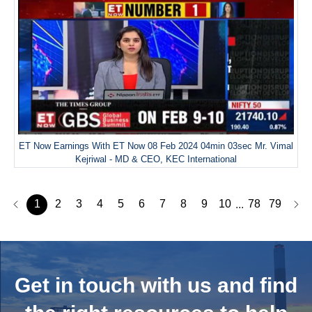
ET Now Earnings With ET Now 08 Feb 2024 04min 03sec Mr. Vimal
Kejriwal - MD & CEO, KEC International
1
2
3
4
5
6
7
8
9
10
78
79
...
Get in touch with us and
find