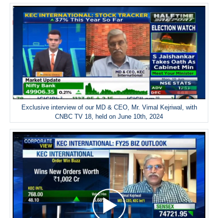
Exclusive interview of our MD & CEO, Mr. Vimal Kejriwal, with
CNBC TV 18, held on June 10th, 2024