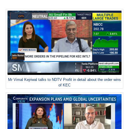
Mr Vimal Kejriwal talks to NDTV Profit in detail about the order wins
of KEC