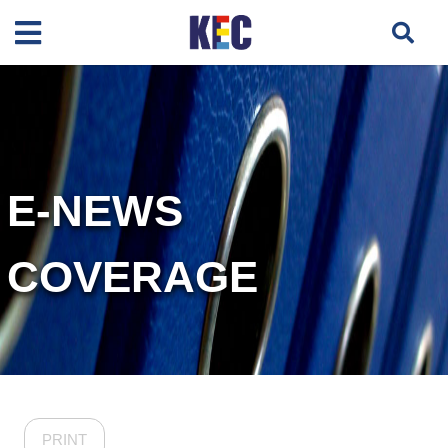
E-NEWS
COVERAGE
PRINT