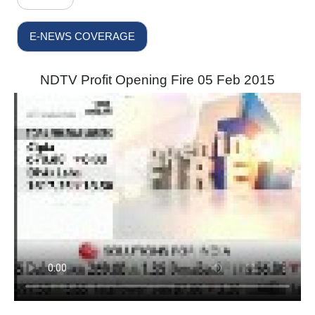
E-NEWS COVERAGE
NDTV Profit Opening Fire 05 Feb 2015