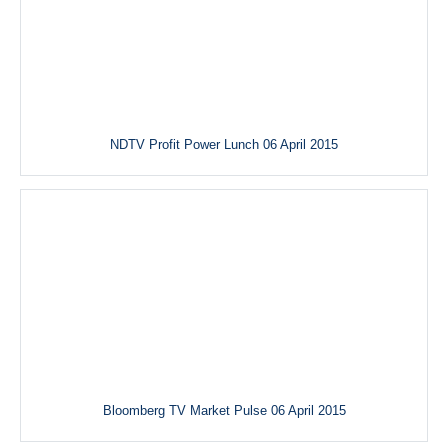
NDTV Profit Power Lunch 06 April 2015
Bloomberg TV Market Pulse 06 April 2015