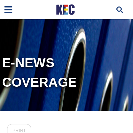
E-NEWS
COVERAGE
PRINT