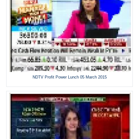
NDTV Profit Power Lunch 05 March 2015