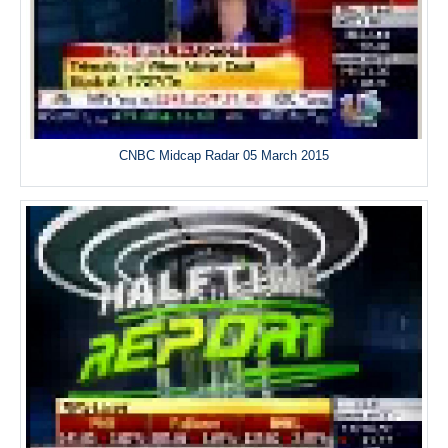
CNBC Midcap Radar 05 March 2015