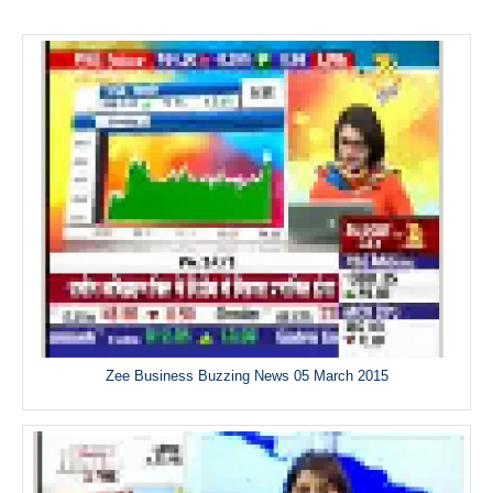
Zee Business Buzzing News 05 March 2015