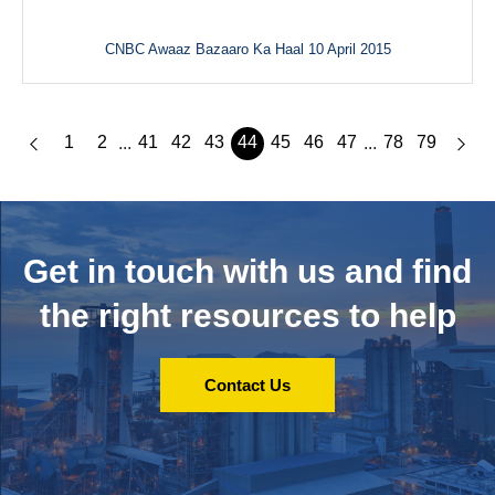
CNBC Awaaz Bazaaro Ka Haal 10 April 2015
1
2
41
42
43
44
45
46
47
78
79
...
...
Get in touch with us and
find
the right resources to help
Contact Us