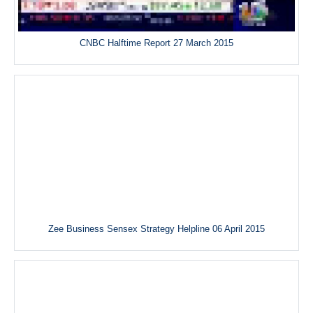
CNBC Halftime Report 27 March 2015
Zee Business Sensex Strategy Helpline 06 April 2015