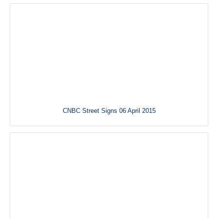
CNBC Street Signs 06 April 2015