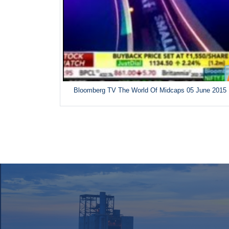
Bloomberg TV The World Of Midcaps 05 June 2015