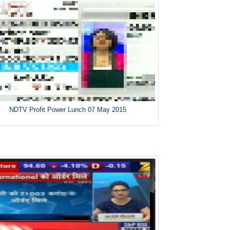
NDTV Profit Power Lunch 07 May 2015