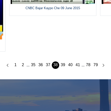
CNBC Bajar Kaypo Che 09 June 2015
1
2
35
36
37
38
39
40
41
78
79
...
...