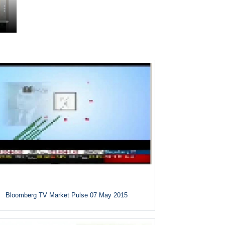
Bloomberg TV Market Pulse 07 May 2015