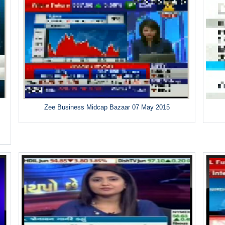
Zee Business Midcap Bazaar 07 May 2015