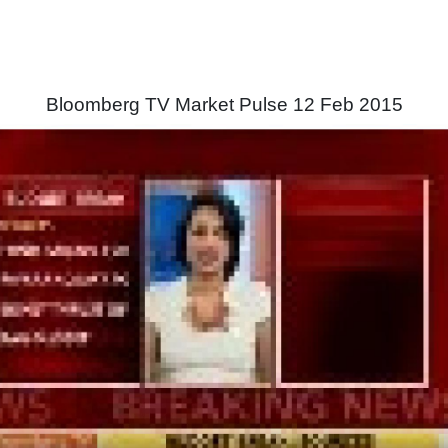
Bloomberg TV Market Pulse 12 Feb 2015