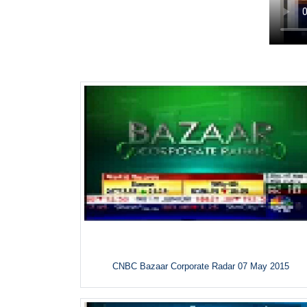
CNBC Bazaar Corporate Radar 07 May 2015