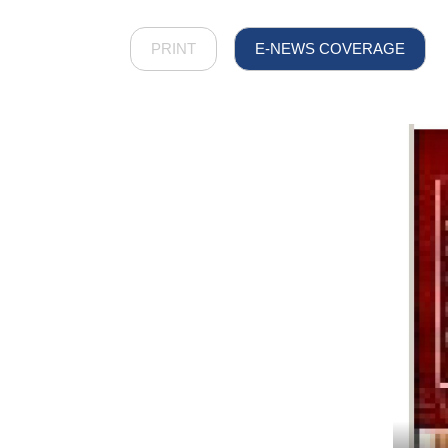
PRINT
E-NEWS COVERAGE