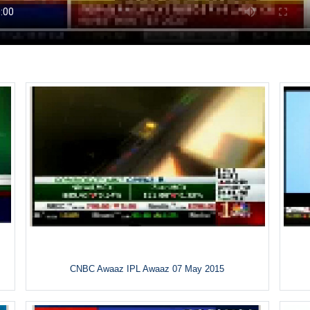
CNBC Awaaz IPL Awaaz 07 May 2015