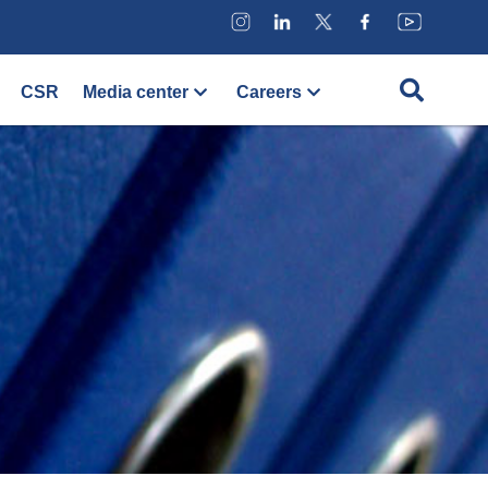
CSR
Media center
Careers