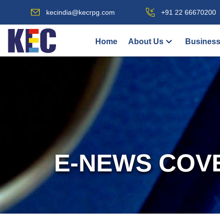
kecindia@kecrpg.com
+91 22 66670200
Home
About Us
Business
E-NEWS COV