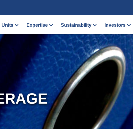
 Units
Expertise
Sustainability
Investors
ERAGE