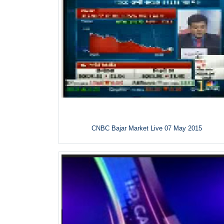
CNBC Bajar Market Live 07 May 2015