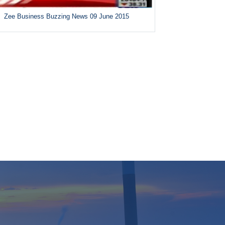
Zee Business Buzzing News 09 June 2015