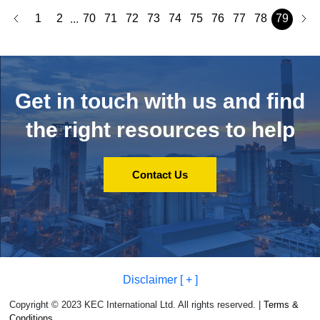
1
2
70
71
72
73
74
75
76
77
78
79
...
Get in touch with us and
find
the right resources to help
Contact Us
Disclaimer [ + ]
Copyright © 2023 KEC International Ltd. All rights reserved. |
Terms &
Conditions