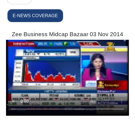
E-NEWS COVERAGE
Zee Business Midcap Bazaar 03 Nov 2014