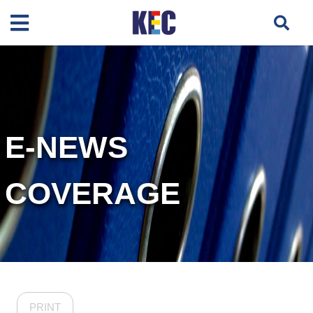
E-NEWS
COVERAGE
PRINT