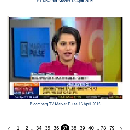
ET Now Hot Stocks 13 April 2015
Bloomberg TV Market Pulse 16 April 2015
1
2
34
35
36
37
38
39
40
78
79
...
...