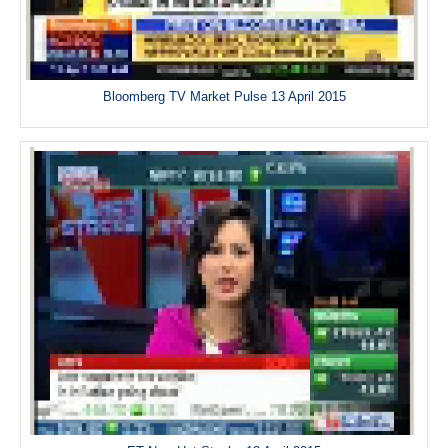
Bloomberg TV Market Pulse 13 April 2015