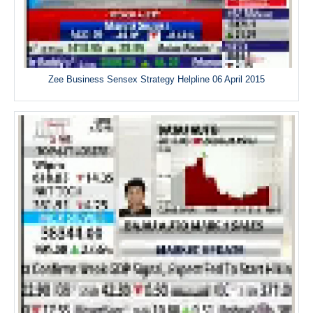
Zee Business Sensex Strategy Helpline 06 April 2015