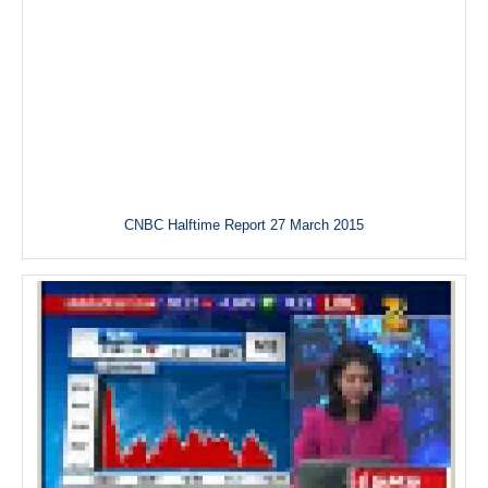
CNBC Halftime Report 27 March 2015