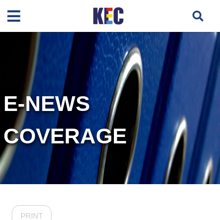
E-NEWS
COVERAGE
PRINT