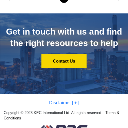
Get in touch with us and
find
the right resources to help
Contact Us
Disclaimer [ + ]
Copyright © 2023 KEC International Ltd. All rights reserved. |
Terms &
Conditions