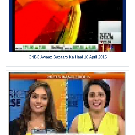
CNBC Awaaz Bazaaro Ka Haal 10 April 2015