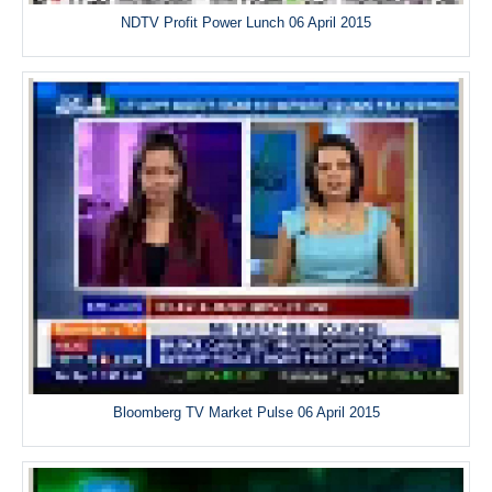
NDTV Profit Power Lunch 06 April 2015
Bloomberg TV Market Pulse 06 April 2015