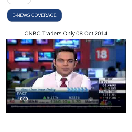
E-NEWS COVERAGE
CNBC Traders Only 08 Oct 2014