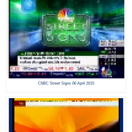
CNBC Street Signs 06 April 2015