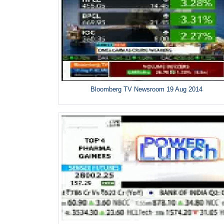
Bloomberg TV Newsroom 19 Aug 2014