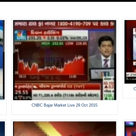
C
CNBC Bajar Market Live 29 Oct 2015