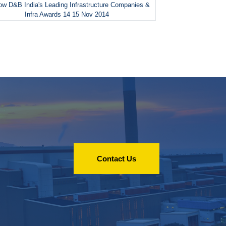
w D&B India's Leading Infrastructure Companies &
Infra Awards 14 15 Nov 2014
Contact Us