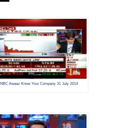
NBC Awaaz Know Your Company 31 July 2014