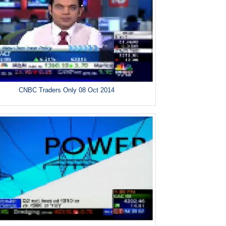
CNBC Traders Only 08 Oct 2014