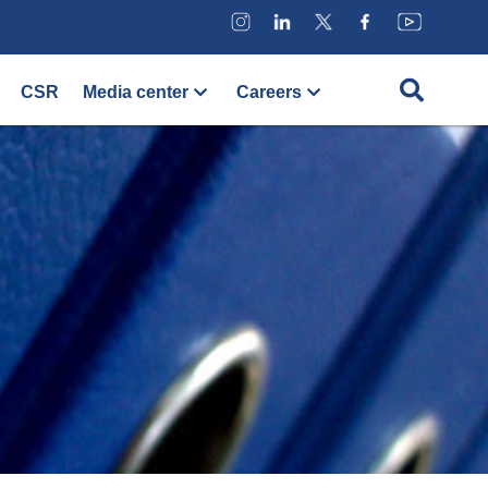
CSR
Media center
Careers