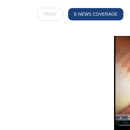
PRINT
E-NEWS COVERAGE