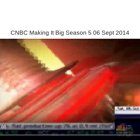
CNBC Making It Big Season 5 06 Sept 2014