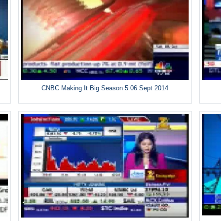
CNBC Making It Big Season 5 06 Sept 2014