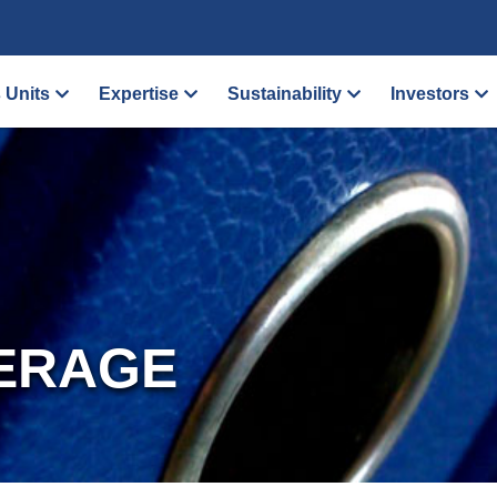
 Units
Expertise
Sustainability
Investors
ERAGE