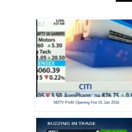
NDTV Profit Opening Fire 01 Jan 2016