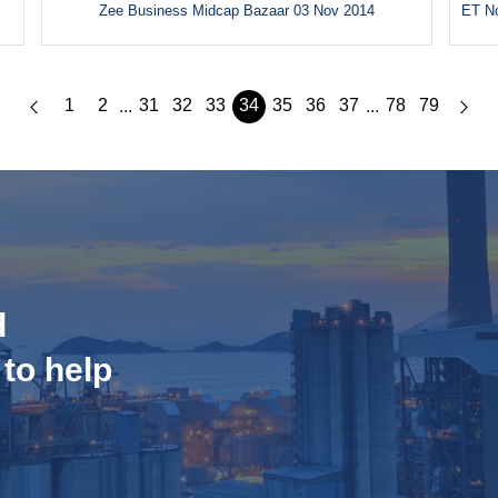
Zee Business Midcap Bazaar 03 Nov 2014
ET No
1
2
31
32
33
34
35
36
37
78
79
...
...
d
 to help