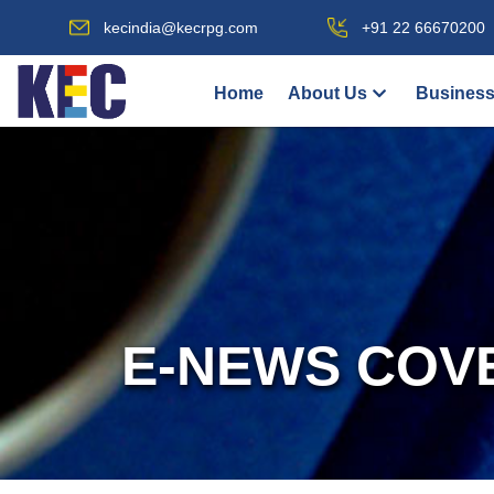
kecindia@kecrpg.com
+91 22 66670200
Home
About Us
Business
E-NEWS COV