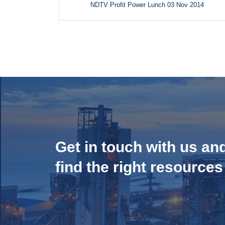
NDTV Profit Power Lunch 03 Nov 2014
Get in touch with us an
find the right resources