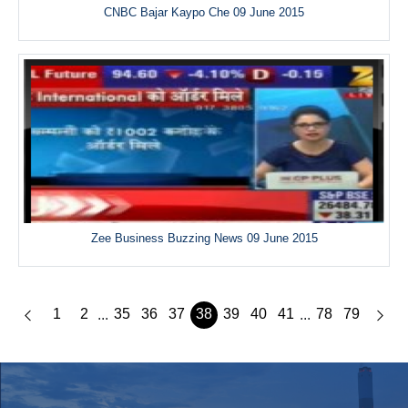
CNBC Bajar Kaypo Che 09 June 2015
Zee Business Buzzing News 09 June 2015
1
2
35
36
37
38
39
40
41
78
79
...
...