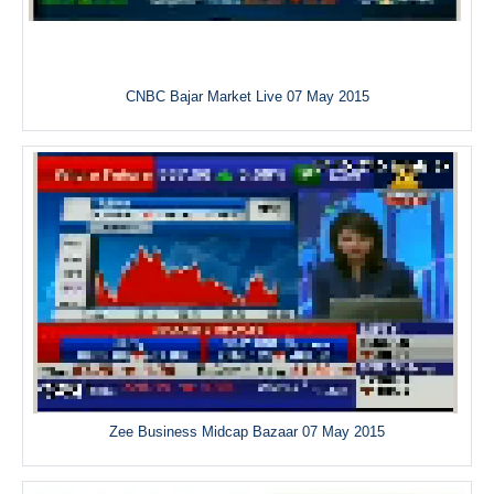
CNBC Bajar Market Live 07 May 2015
Zee Business Midcap Bazaar 07 May 2015