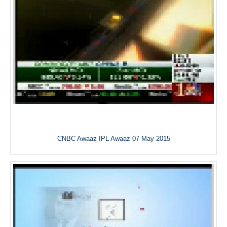
CNBC Awaaz IPL Awaaz 07 May 2015