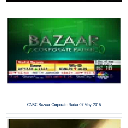
CNBC Bazaar Corporate Radar 07 May 2015