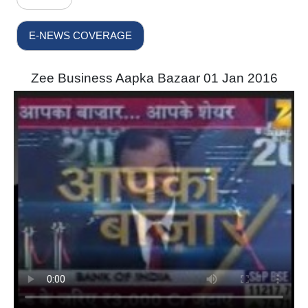
E-NEWS COVERAGE
Zee Business Aapka Bazaar 01 Jan 2016