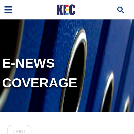
E-NEWS
COVERAGE
PRINT