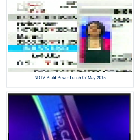
NDTV Profit Power Lunch 07 May 2015