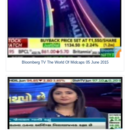
Bloomberg TV The World Of Midcaps 05 June 2015