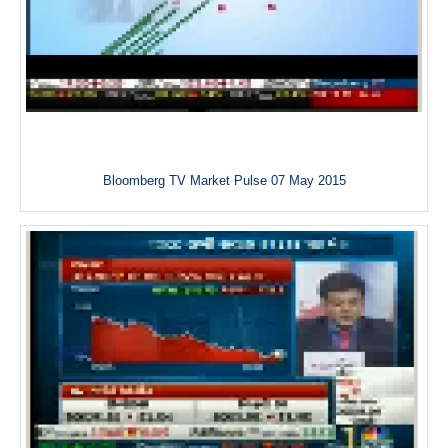
Bloomberg TV Market Pulse 07 May 2015