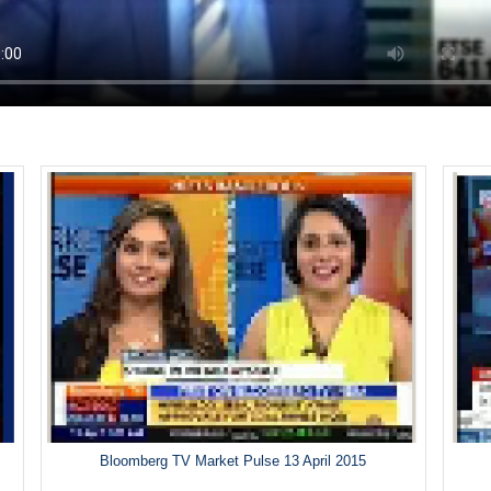
Bloomberg TV Market Pulse 13 April 2015