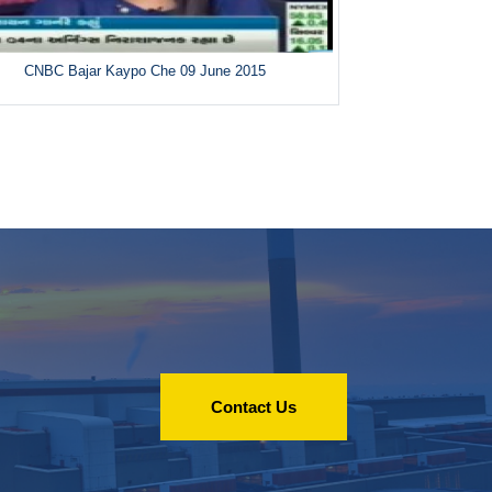
CNBC Bajar Kaypo Che 09 June 2015
Contact Us