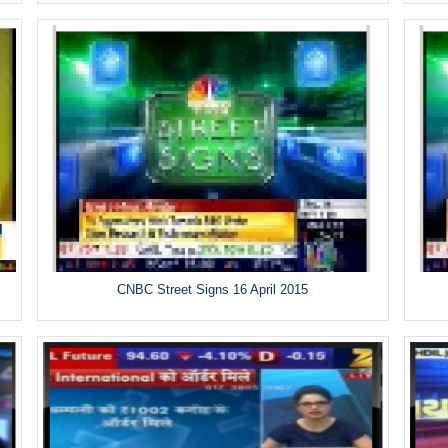
CNBC Street Signs 16 April 2015