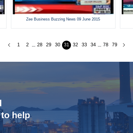
Zee Business Buzzing News 09 June 2015
1
2
28
29
30
31
32
33
34
78
79
...
...
d
 to help