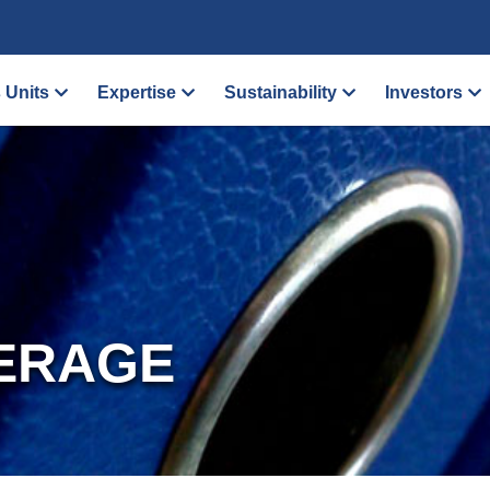
 Units
Expertise
Sustainability
Investors
ERAGE