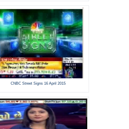
CNBC Street Signs 16 April 2015