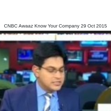
CNBC Awaaz Know Your Company 29 Oct 2015