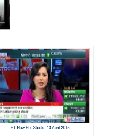
ET Now Hot Stocks 13 April 2015