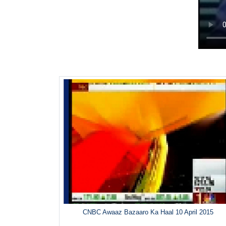
CNBC Awaaz Bazaaro Ka Haal 10 April 2015