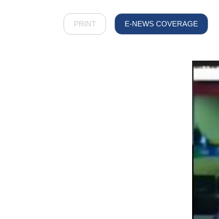
PRINT
E-NEWS COVERAGE