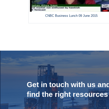
CNBC Business Lunch 09 June 2015
Get in touch with us an
find the right resources