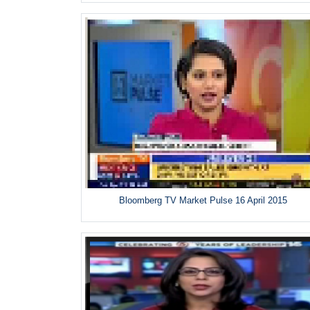
Bloomberg TV Market Pulse 16 April 2015