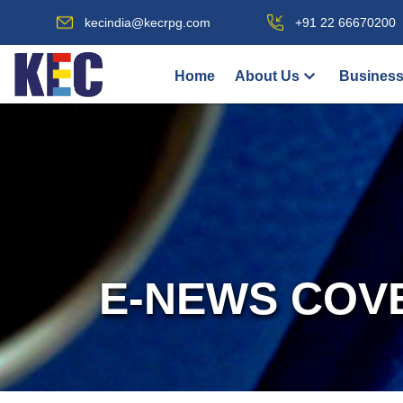
kecindia@kecrpg.com
+91 22 66670200
Home
About Us
Business
E-NEWS COV