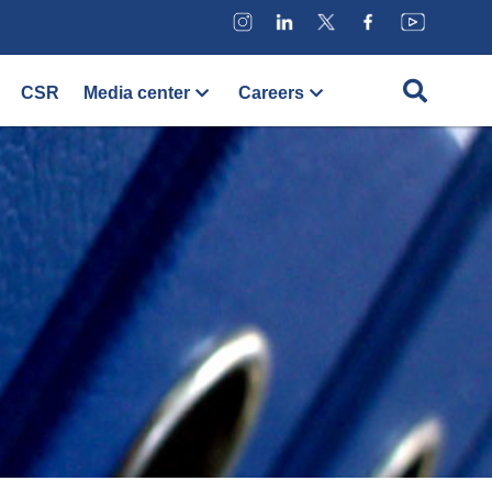
CSR
Media center
Careers