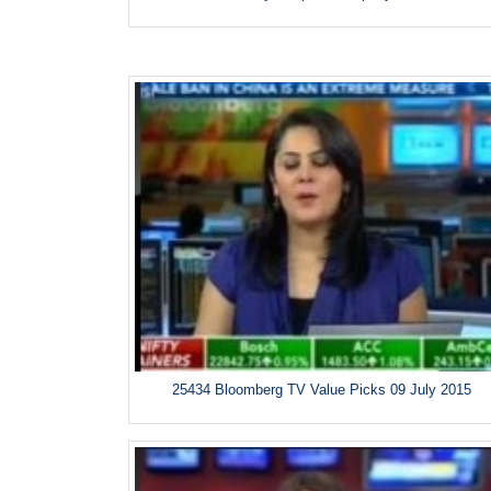
25434 Bloomberg TV Value Picks 09 July 2015