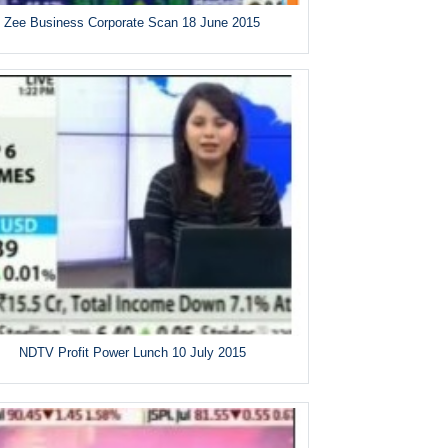
Zee Business Corporate Scan 18 June 2015
NDTV Profit Power Lunch 10 July 2015