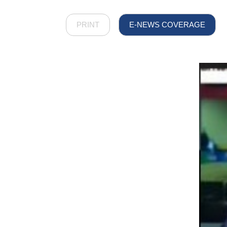
PRINT
E-NEWS COVERAGE