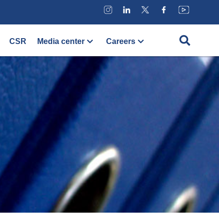
CSR
Media center
Careers