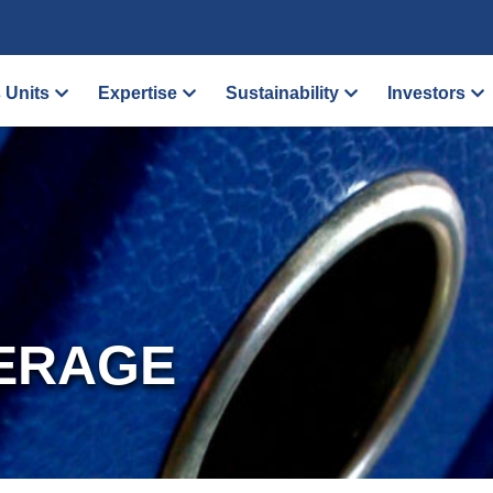
 Units
Expertise
Sustainability
Investors
ERAGE