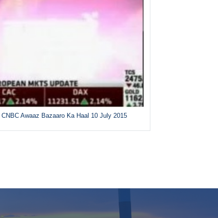
CNBC Awaaz Bazaaro Ka Haal 10 July 2015