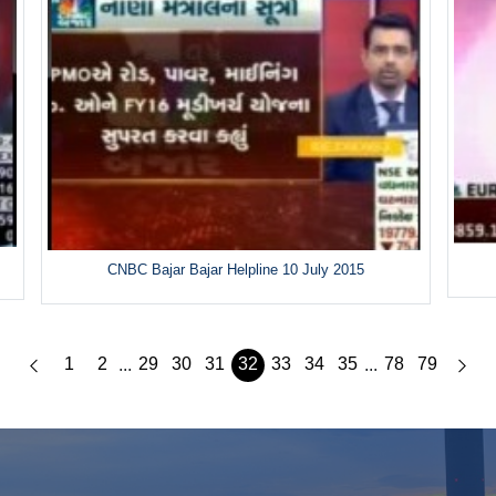
CNBC Bajar Bajar Helpline 10 July 2015
1
2
29
30
31
32
33
34
35
78
79
...
...