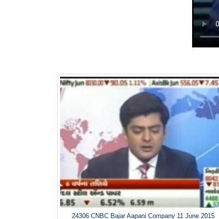
24306 CNBC Bajar Aapani Company 11 June 2015