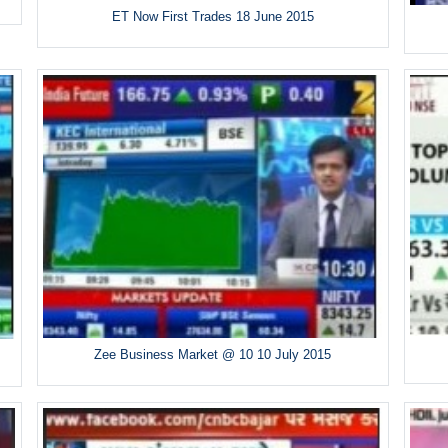
ET Now First Trades 18 June 2015
Zee Business Market @ 10 10 July 2015