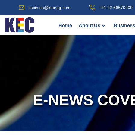
kecindia@kecrpg.com
+91 22 66670200
Home
About Us
Business
E-NEWS COV