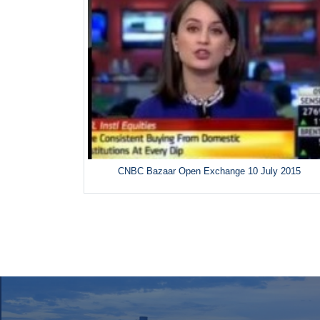
CNBC Bazaar Open Exchange 10 July 2015