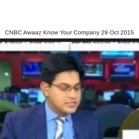
CNBC Awaaz Know Your Company 29 Oct 2015