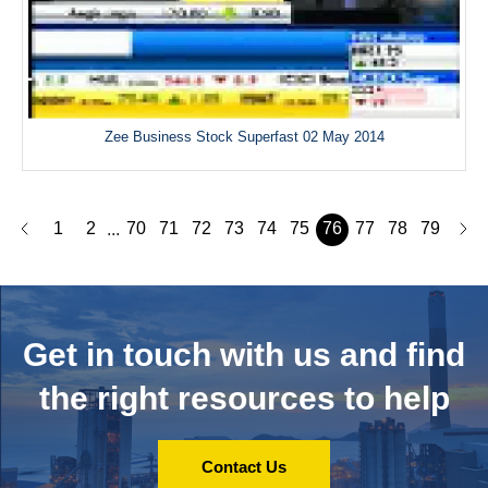
Zee Business Stock Superfast 02 May 2014
1
2
70
71
72
73
74
75
76
77
78
79
...
Get in touch with us and
find
the right resources to help
Contact Us