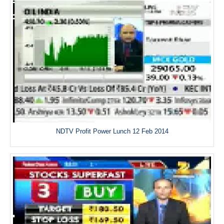
NDTV Profit Power Lunch 12 Feb 2014