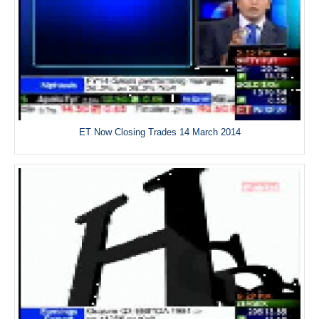
ET Now Closing Trades 14 March 2014