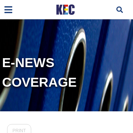
E-NEWS
COVERAGE
PRINT