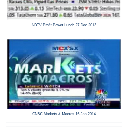
NDTV Profit Power Lunch 27 Dec 2013
CNBC Markets & Macros 16 Jan 2014