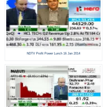
NDTV Profit Power Lunch 16 Jan 2014