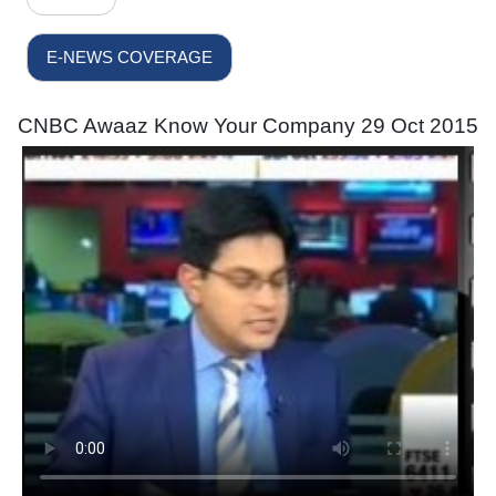
E-NEWS COVERAGE
CNBC Awaaz Know Your Company 29 Oct 2015