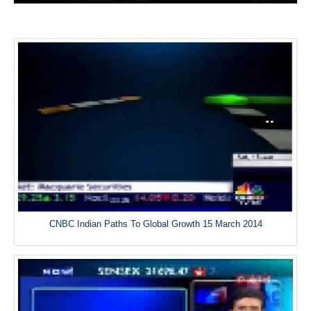
CNBC Indian Paths To Global Growth 15 March 2014