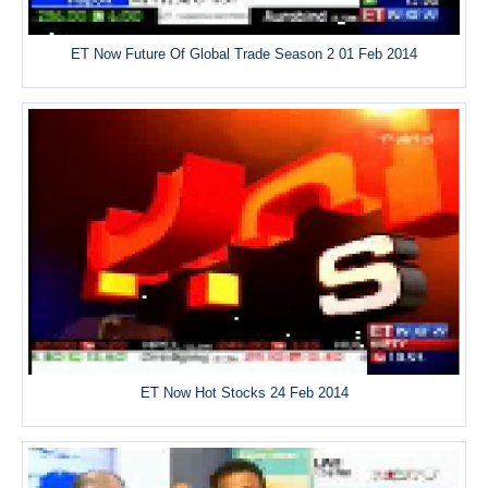
ET Now Future Of Global Trade Season 2 01 Feb 2014
ET Now Hot Stocks 24 Feb 2014