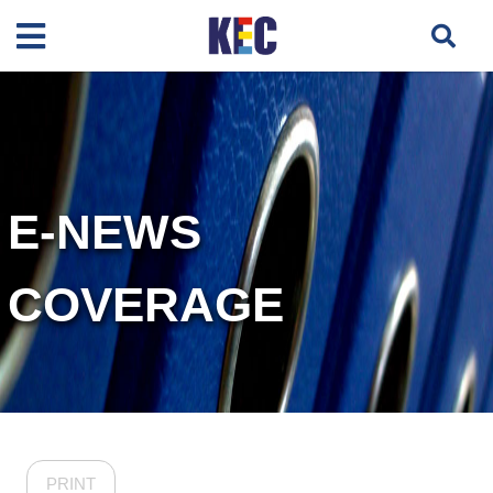
E-NEWS
COVERAGE
PRINT