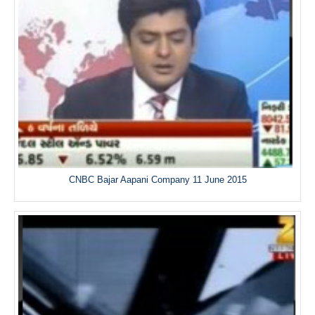
CNBC Bajar Aapani Company 11 June 2015