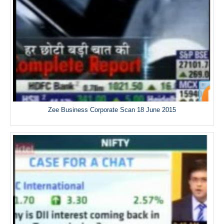
Zee Business Corporate Scan 18 June 2015