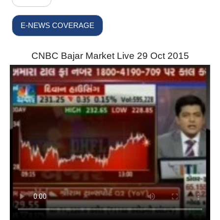
E-NEWS COVERAGE
CNBC Bajar Market Live 29 Oct 2015