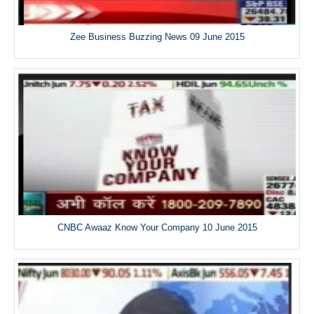
Zee Business Buzzing News 09 June 2015
CNBC Awaaz Know Your Company 10 June 2015