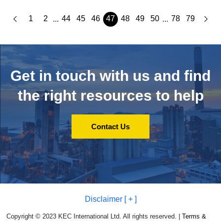
1
2
44
45
46
47
48
49
50
78
79
...
...
Get in touch with us and
find
the right resources to help
Contact Us
Disclaimer [ + ]
Copyright © 2023 KEC International Ltd. All rights reserved. |
Terms &