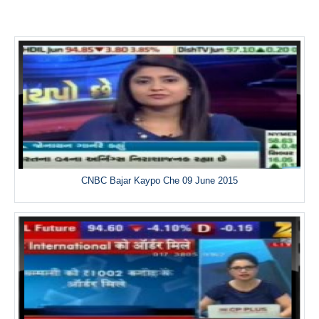
CNBC Bajar Kaypo Che 09 June 2015