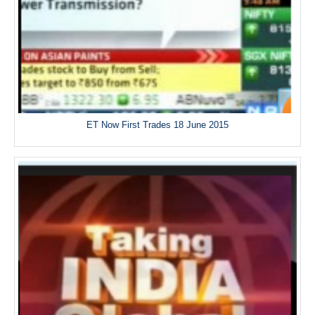
ET Now First Trades 18 June 2015