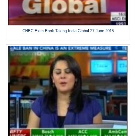
CNBC Exim Bank Taking India Global 27 June 2015