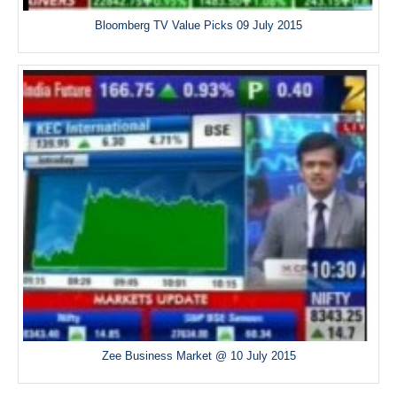
Bloomberg TV Value Picks 09 July 2015
Zee Business Market @ 10 July 2015