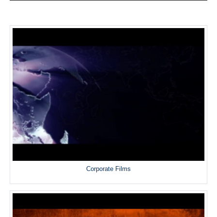
Corporate Films