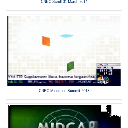
CNBC Scroll 31 March 2014
CNBC Mindmine Summit 2013