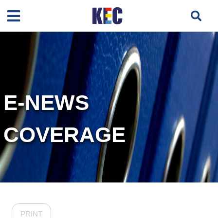
E-NEWS
COVERAGE
PRINT