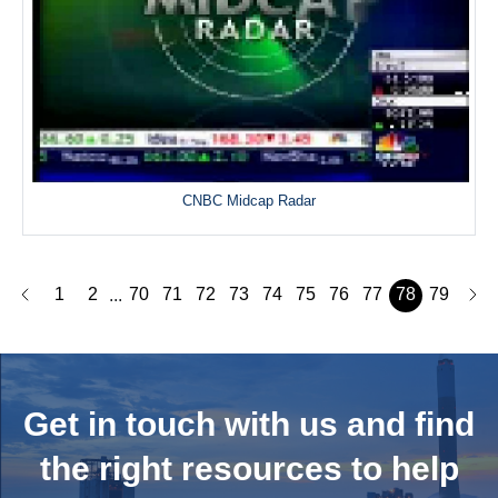
CNBC Midcap Radar
1
2
70
71
72
73
74
75
76
77
78
79
...
Get in touch with us and
find
the right resources to help