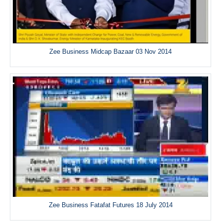
Zee Business Midcap Bazaar 03 Nov 2014
Zee Business Fatafat Futures 18 July 2014