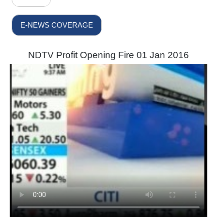
E-NEWS COVERAGE
NDTV Profit Opening Fire 01 Jan 2016