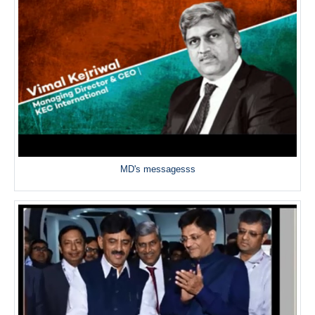
MD's messagesss