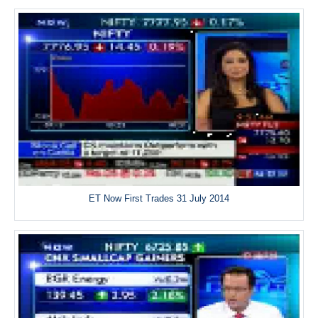
ET Now First Trades 31 July 2014