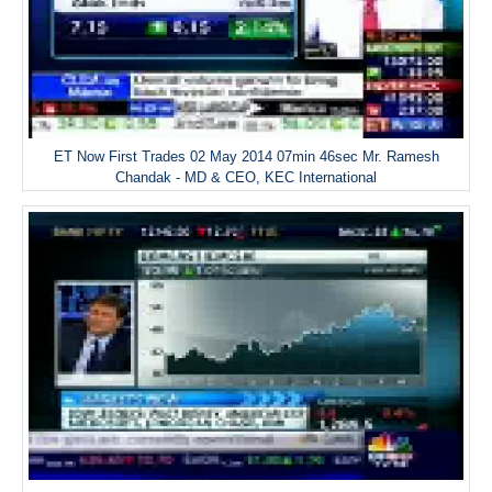
ET Now First Trades 02 May 2014 07min 46sec Mr. Ramesh
Chandak - MD & CEO, KEC International