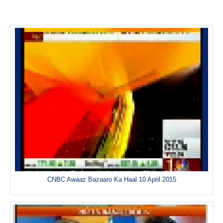
CNBC Awaaz Bazaaro Ka Haal 10 April 2015