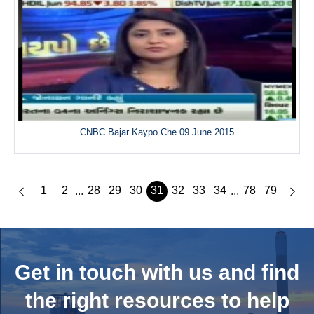
CNBC Bajar Kaypo Che 09 June 2015
1
2
28
29
30
31
32
33
34
78
79
...
...
Get in touch with us and
find
the right resources to help