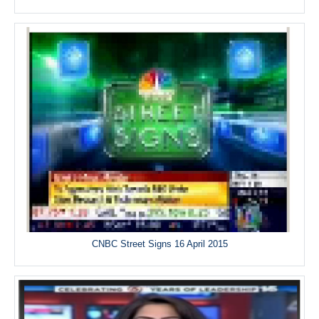
CNBC Street Signs 16 April 2015