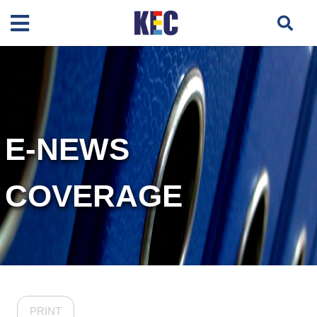
E-NEWS
COVERAGE
PRINT