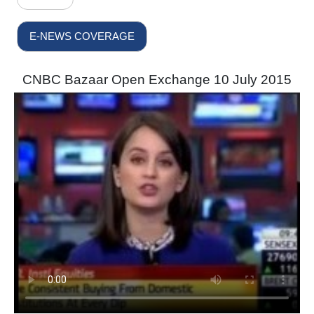
E-NEWS COVERAGE
CNBC Bazaar Open Exchange 10 July 2015