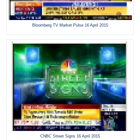
Bloomberg TV Market Pulse 16 April 2015
CNBC Street Signs 16 April 2015