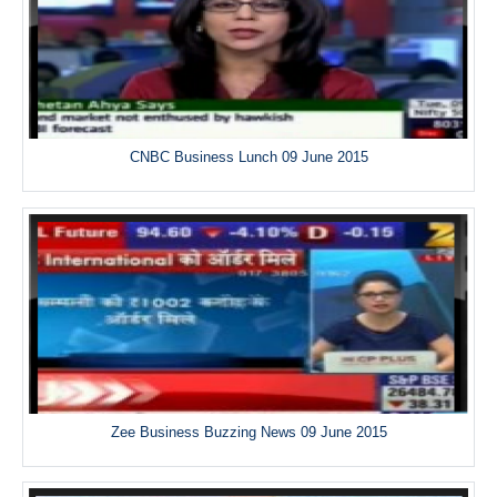
CNBC Business Lunch 09 June 2015
Zee Business Buzzing News 09 June 2015