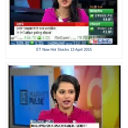
ET Now Hot Stocks 13 April 2015