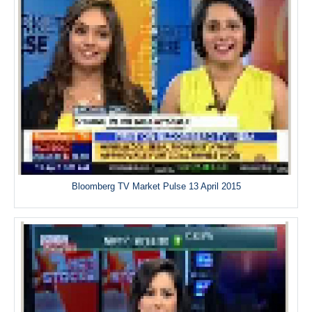
Bloomberg TV Market Pulse 13 April 2015