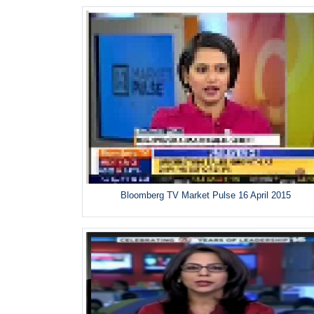
Bloomberg TV Market Pulse 16 April 2015