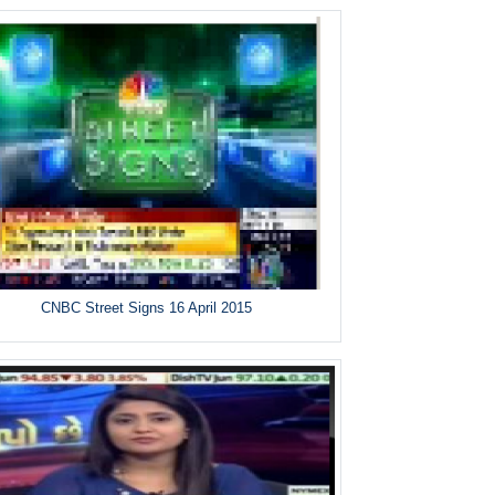
CNBC Street Signs 16 April 2015