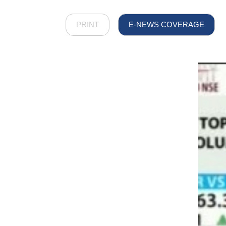
PRINT
E-NEWS COVERAGE