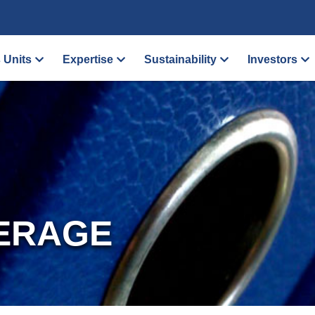
 Units
Expertise
Sustainability
Investors
ERAGE