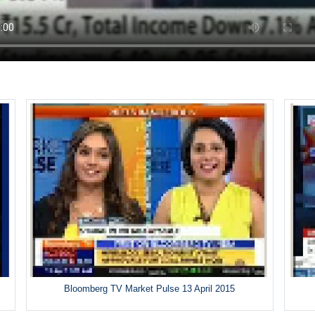
Bloomberg TV Market Pulse 13 April 2015