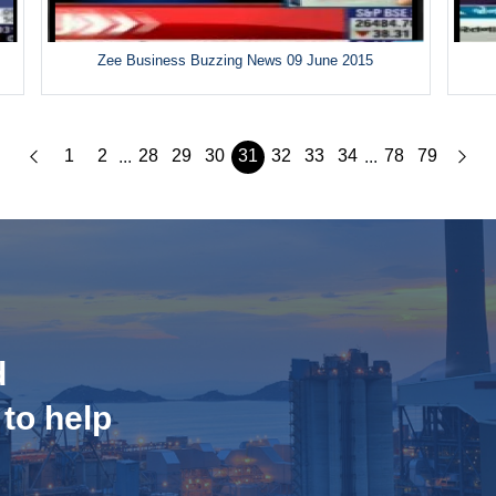
Zee Business Buzzing News 09 June 2015
1
2
28
29
30
31
32
33
34
78
79
...
...
d
 to help