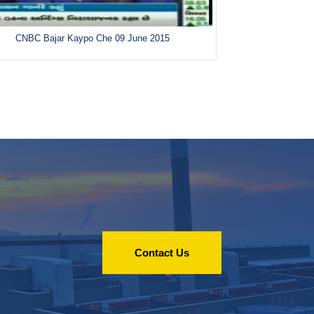
CNBC Bajar Kaypo Che 09 June 2015
Contact Us