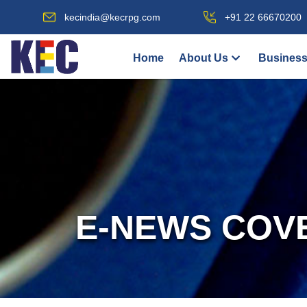
kecindia@kecrpg.com
+91 22 66670200
Home
About Us
Business
E-NEWS COV