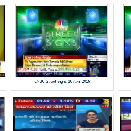
CNBC Street Signs 16 April 2015