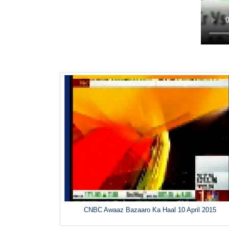
CNBC Awaaz Bazaaro Ka Haal 10 April 2015