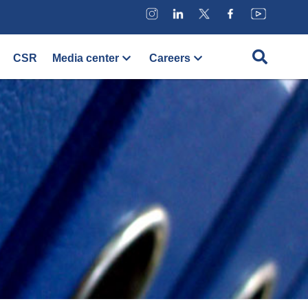
CSR
Media center
Careers