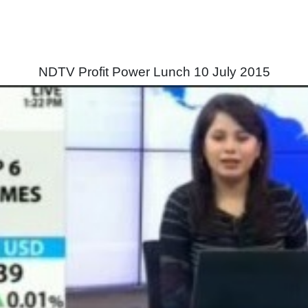
NDTV Profit Power Lunch 10 July 2015