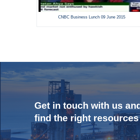
CNBC Business Lunch 09 June 2015
Get in touch with us an
find the right resources