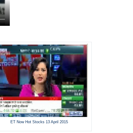
ET Now Hot Stocks 13 April 2015