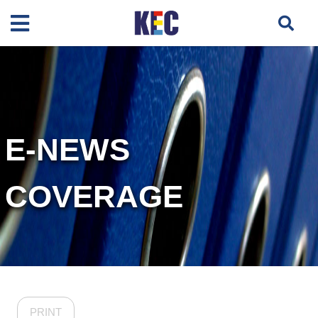
E-NEWS
COVERAGE
PRINT