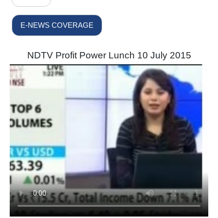
E-NEWS COVERAGE
NDTV Profit Power Lunch 10 July 2015