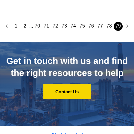
1
2
70
71
72
73
74
75
76
77
78
79
...
Get in touch with us and
find
the right resources to help
Contact Us