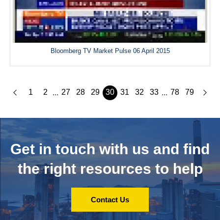
Bloomberg TV Market Pulse 06 April 2015
1
2
27
28
29
30
31
32
33
78
79
...
...
Get in touch with us and
find
the right resources to help
Contact Us