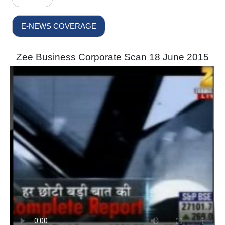
E-NEWS COVERAGE
Zee Business Corporate Scan 18 June 2015