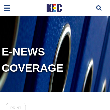
E-NEWS
COVERAGE
PRINT