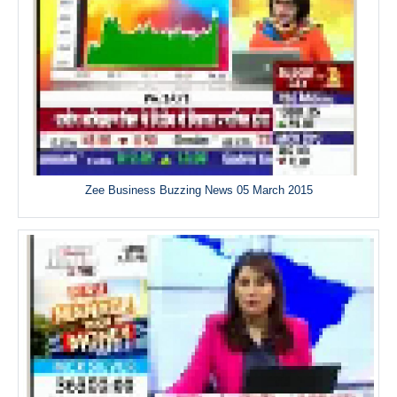
Zee Business Buzzing News 05 March 2015