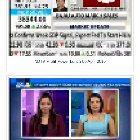
NDTV Profit Power Lunch 06 April 2015