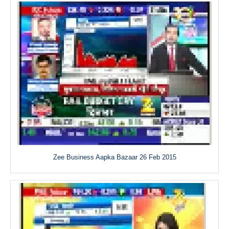
Zee Business Aapka Bazaar 26 Feb 2015