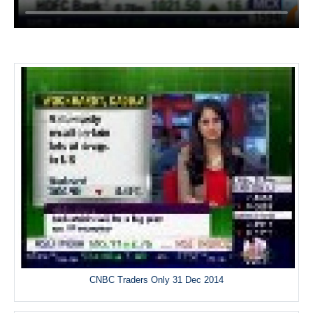
CNBC Traders Only 31 Dec 2014