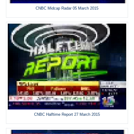
CNBC Midcap Radar 05 March 2015
CNBC Halftime Report 27 March 2015