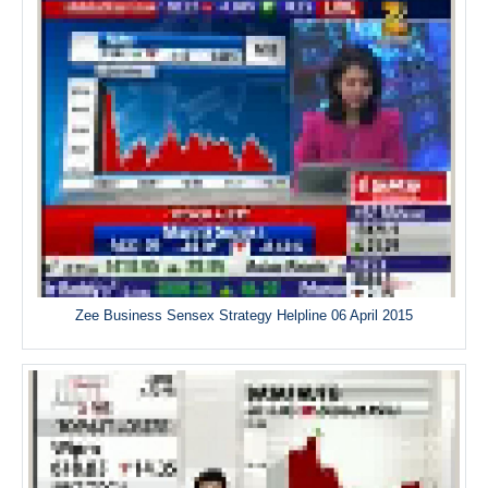
Zee Business Sensex Strategy Helpline 06 April 2015