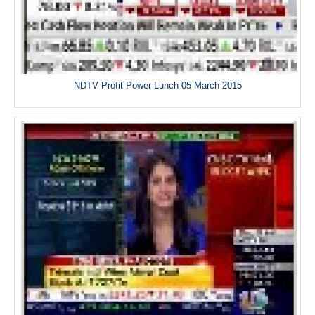
NDTV Profit Power Lunch 05 March 2015