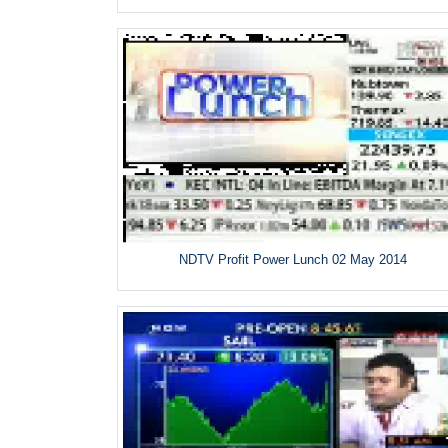
NDTV Profit Power Lunch 02 May 2014