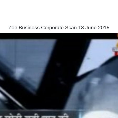
Zee Business Corporate Scan 18 June 2015