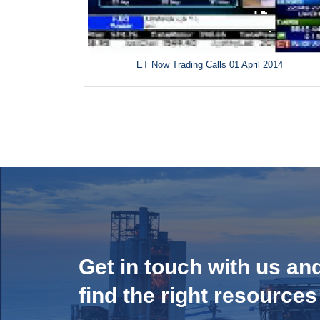
ET Now Trading Calls 01 April 2014
Get in touch with us an
find the right resources