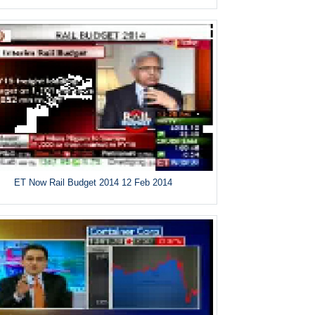
ET Now Rail Budget 2014 12 Feb 2014