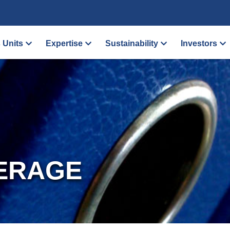
 Units
Expertise
Sustainability
Investors
ERAGE