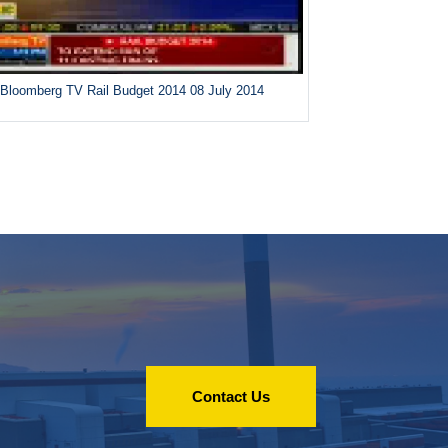
Bloomberg TV Rail Budget 2014 08 July 2014
Contact Us