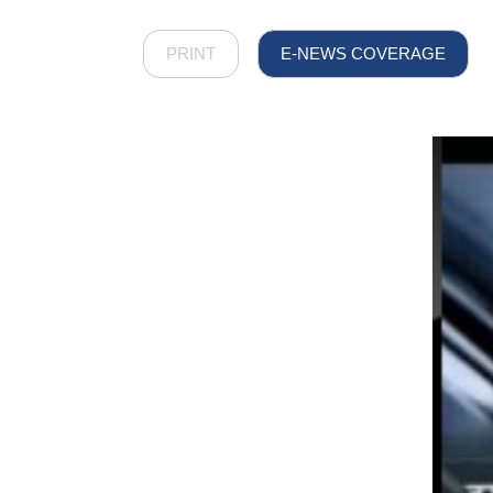
PRINT
E-NEWS COVERAGE