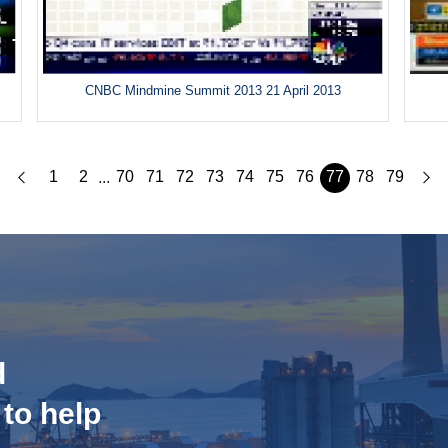
CNBC Mindmine Summit 2013 21 April 2013
1
2
70
71
72
73
74
75
76
77
78
79
...
d
 to help