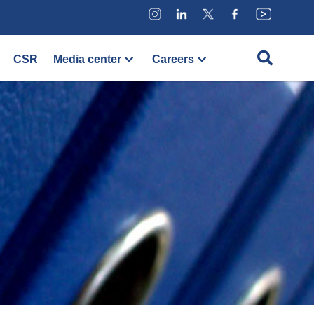
CSR
Media center
Careers