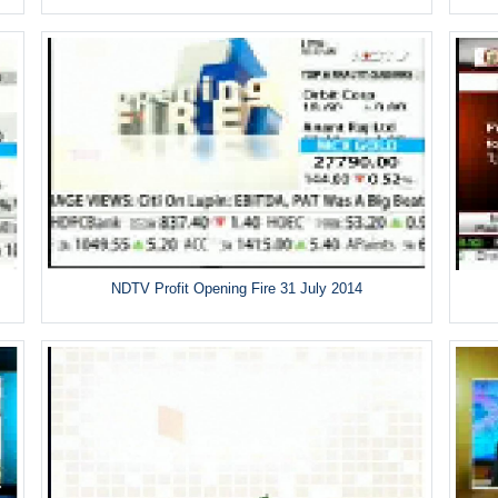
NDTV Profit Opening Fire 31 July 2014