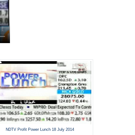
NDTV Profit Power Lunch 18 July 2014