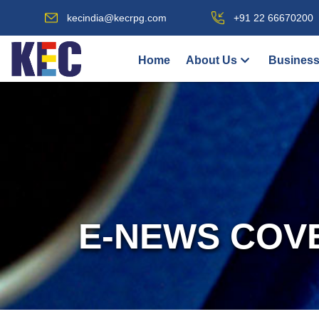
kecindia@kecrpg.com
+91 22 66670200
Home
About Us
Business
E-NEWS COV