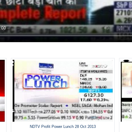
NDTV Profit Power Lunch 28 Oct 2013