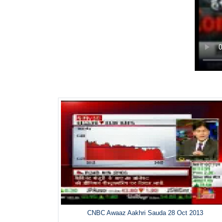
CNBC Awaaz Aakhri Sauda 28 Oct 2013