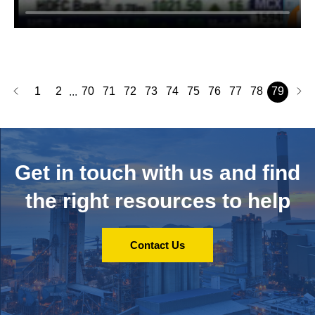
1
2
70
71
72
73
74
75
76
77
78
79
...
Get in touch with us and
find
the right resources to help
Contact Us