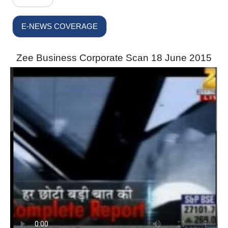
E-NEWS COVERAGE
Zee Business Corporate Scan 18 June 2015