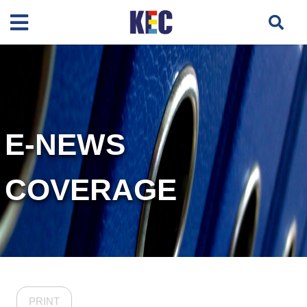
E-NEWS
COVERAGE
PRINT