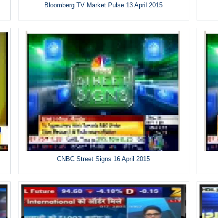
Bloomberg TV Market Pulse 13 April 2015
CNBC Street Signs 16 April 2015