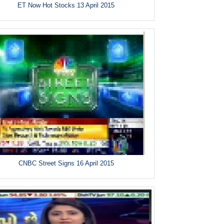
ET Now Hot Stocks 13 April 2015
CNBC Street Signs 16 April 2015