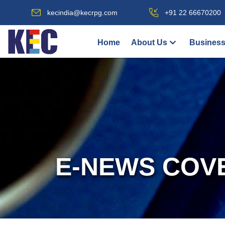
kecindia@kecrpg.com
+91 22 66670200
Home
About Us
Business
E-NEWS COV