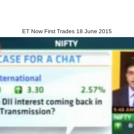
ET Now First Trades 18 June 2015