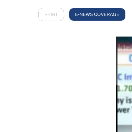
PRINT
E-NEWS COVERAGE