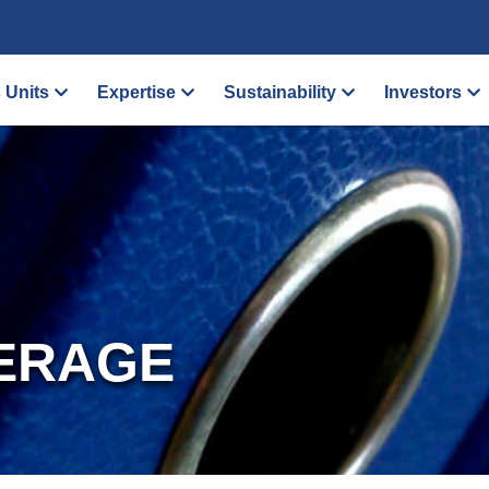
 Units
Expertise
Sustainability
Investors
ERAGE