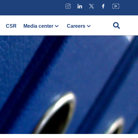
CSR
Media center
Careers