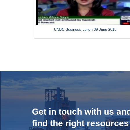
CNBC Business Lunch 09 June 2015
Get in touch with us an
find the right resources