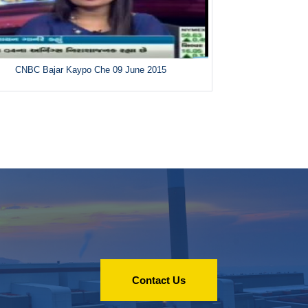
CNBC Bajar Kaypo Che 09 June 2015
Contact Us