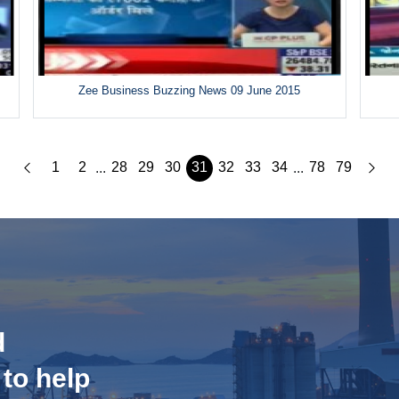
Zee Business Buzzing News 09 June 2015
1
2
28
29
30
31
32
33
34
78
79
...
...
d
 to help