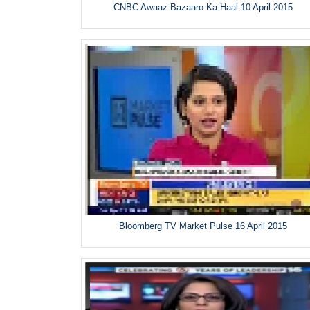
CNBC Awaaz Bazaaro Ka Haal 10 April 2015
Bloomberg TV Market Pulse 16 April 2015