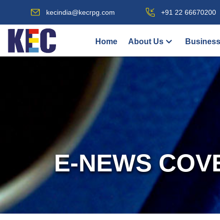
kecindia@kecrpg.com
+91 22 66670200
Home
About Us
Business
E-NEWS COV