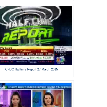
CNBC Halftime Report 27 March 2015