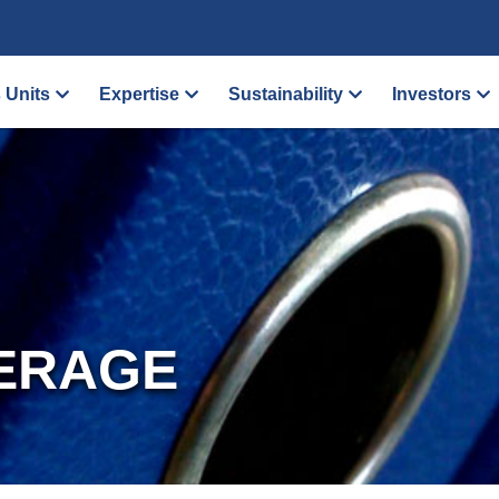
 Units
Expertise
Sustainability
Investors
ERAGE