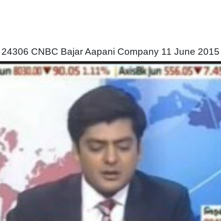
24306 CNBC Bajar Aapani Company 11 June 2015