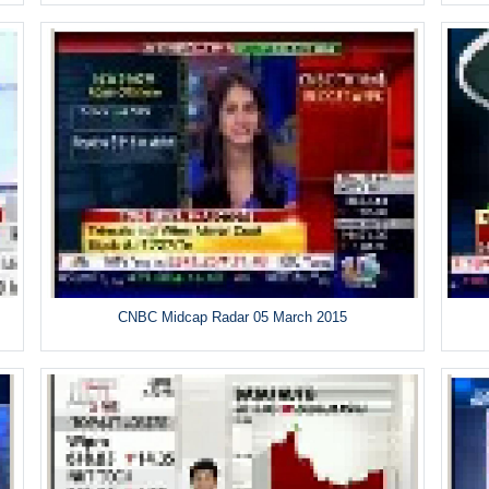
CNBC Midcap Radar 05 March 2015