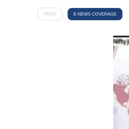
PRINT
E-NEWS COVERAGE