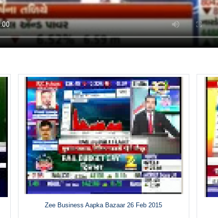
Zee Business Aapka Bazaar 26 Feb 2015