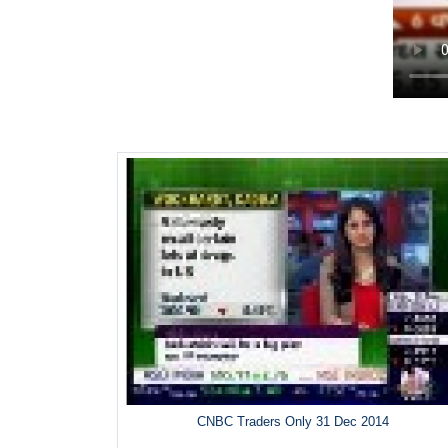
CNBC Traders Only 31 Dec 2014