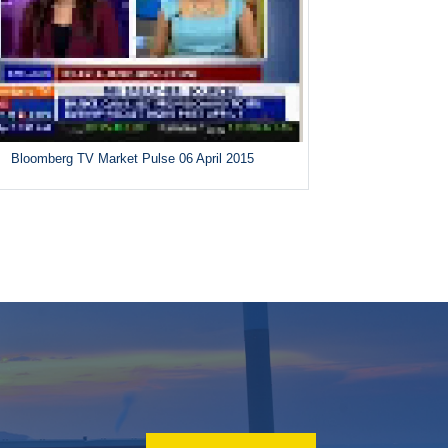
Bloomberg TV Market Pulse 06 April 2015