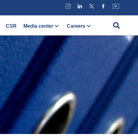
CSR
Media center
Careers