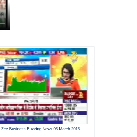
Zee Business Buzzing News 05 March 2015