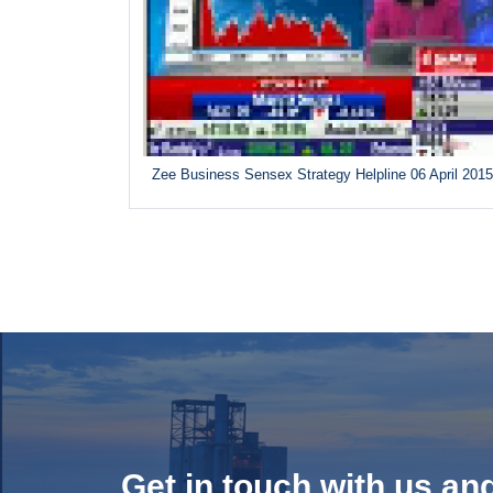
Zee Business Sensex Strategy Helpline 06 April 201
Get in touch with us an