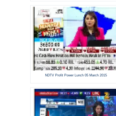
NDTV Profit Power Lunch 05 March 2015