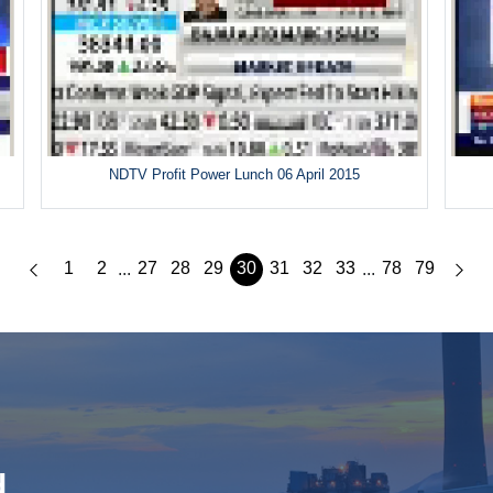
5
NDTV Profit Power Lunch 06 April 2015
1
2
27
28
29
30
31
32
33
78
79
...
...
d