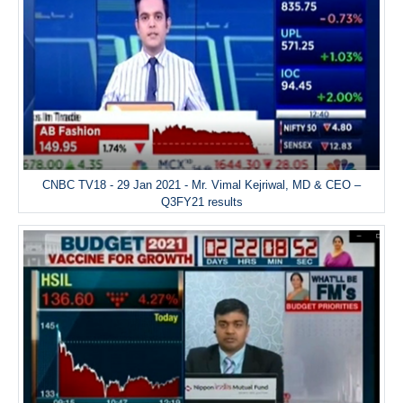
CNBC TV18 - 29 Jan 2021 - Mr. Vimal Kejriwal, MD & CEO –
Q3FY21 results