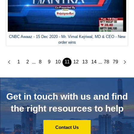
CNBC Awaaz - 15 Dec 2020 - Mr. Vimal Kejriwal, MD & CEO - New
order wins
1
2
8
9
10
11
12
13
14
78
79
...
...
Get in touch with us and
find
the right resources to help
Contact Us