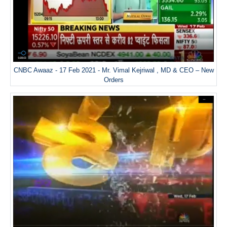
CNBC Awaaz - 17 Feb 2021 - Mr. Vimal Kejriwal , MD & CEO – New
Orders