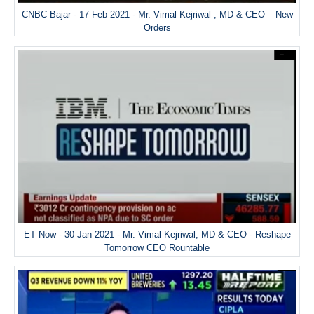
CNBC Bajar - 17 Feb 2021 - Mr. Vimal Kejriwal , MD & CEO – New
Orders
ET Now - 30 Jan 2021 - Mr. Vimal Kejriwal, MD & CEO - Reshape
Tomorrow CEO Rountable