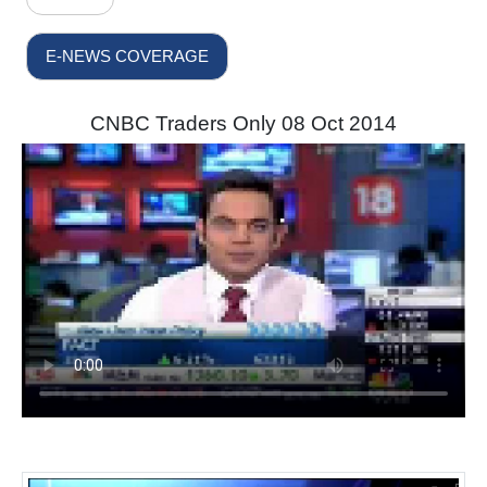
E-NEWS COVERAGE
CNBC Traders Only 08 Oct 2014