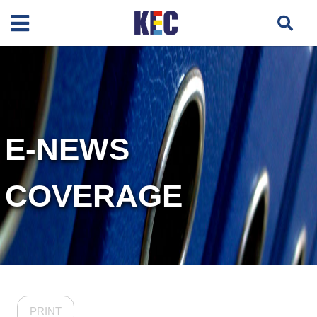
E-NEWS
COVERAGE
PRINT