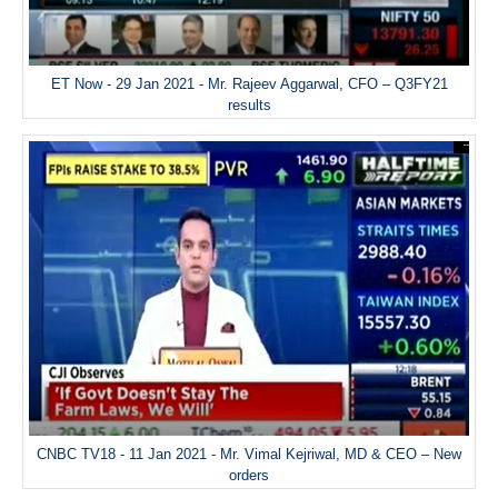
ET Now - 29 Jan 2021 - Mr. Rajeev Aggarwal, CFO – Q3FY21
results
CNBC TV18 - 11 Jan 2021 - Mr. Vimal Kejriwal, MD & CEO – New
orders