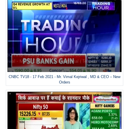
CNBC TV18 - 17 Feb 2021 - Mr. Vimal Kejriwal , MD & CEO – New
Orders