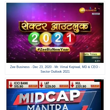
Zee Business - Dec 23, 2020 - Mr. Vimal Kejriwal, MD & CEO -
Sector Outlook 2021