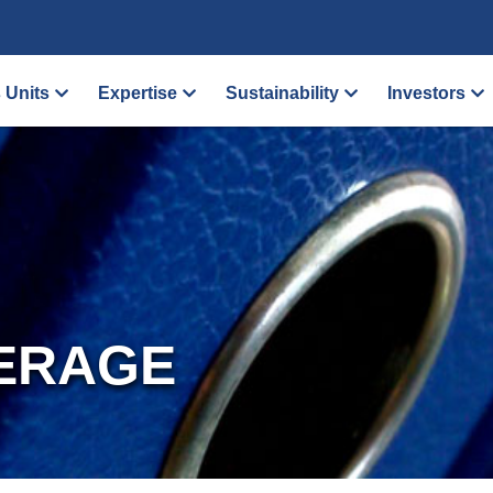
 Units
Expertise
Sustainability
Investors
ERAGE