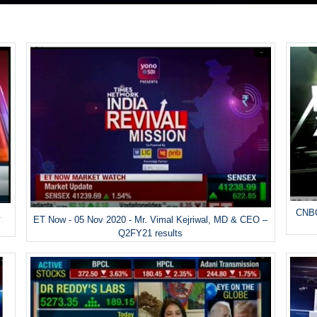
CNBC
&
ET Now - 05 Nov 2020 - Mr. Vimal Kejriwal, MD & CEO –
Q2FY21 results