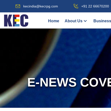
kecindia@kecrpg.com
+91 22 66670200
Home
About Us
Business
E-NEWS COV