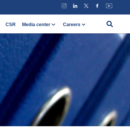
CSR
Media center
Careers