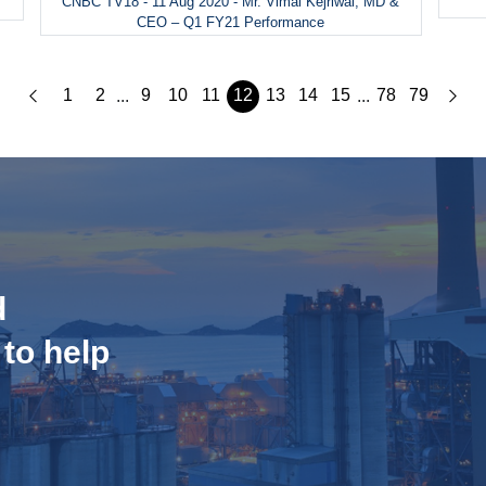
CNBC TV18 - 11 Aug 2020 - Mr. Vimal Kejriwal, MD &
CEO – Q1 FY21 Performance
1
2
9
10
11
12
13
14
15
78
79
...
...
d
 to help