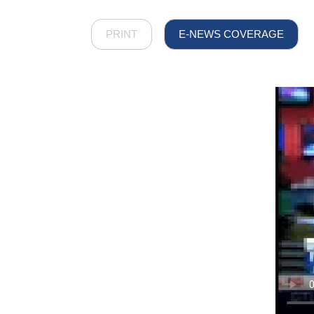
PRINT
E-NEWS COVERAGE