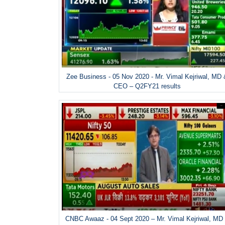
Zee Business - 05 Nov 2020 - Mr. Vimal Kejriwal, MD
CEO – Q2FY21 results
CNBC Awaaz - 04 Sept 2020 – Mr. Vimal Kejriwal, MD