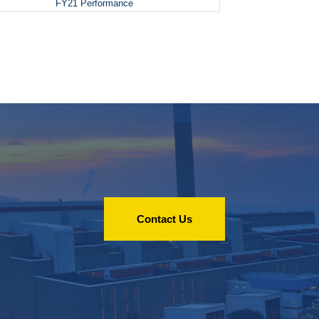
FY21 Performance
Contact Us