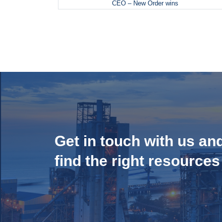
CEO – New Order wins
Get in touch with us an
find the right resources