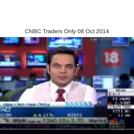
CNBC Traders Only 08 Oct 2014