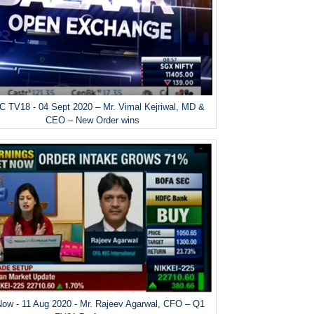
 TV18 - 04 Sept 2020 – Mr. Vimal Kejriwal, MD &
CEO – New Order wins
ow - 11 Aug 2020 - Mr. Rajeev Agarwal, CFO – Q1