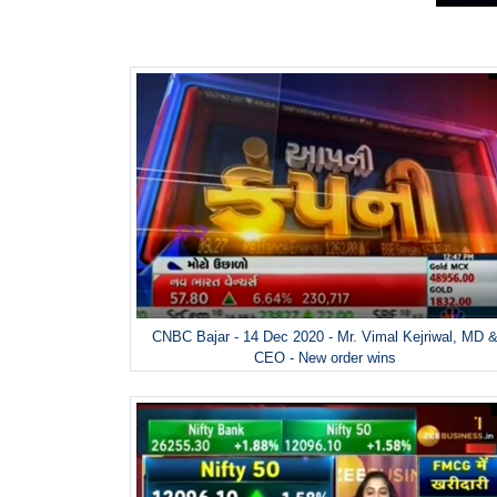
CNBC Bajar - 14 Dec 2020 - Mr. Vimal Kejriwal, MD 
CEO - New order wins