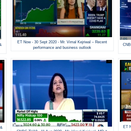
ET Now - 30 Sept 2020 - Mr. Vimal Kejriwal – Recent
 &
CNBC
performance and business outlook
ET N
 &