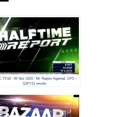
 TV18 - 05 Nov 2020 - Mr. Rajeev Agarwal, CFO –
Q2FY21 results