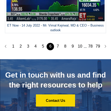
ET Now - 14 July 2022 - Mr. Vimal Kejriwal, MD & CEO – Business
outlook
1
2
3
4
5
6
7
8
9
10
78
79
...
Get in touch with us and
find
the right resources to help
Contact Us