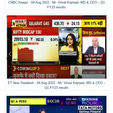
CNBC Awaaz - 04 Aug 2022 - Mr. Vimal Kejriwal, MD & CEO – Q1
FY23 results
ET Now Swadesh - 04 Aug 2022 - Mr. Vimal Kejriwal, MD & CEO –
Q1 FY23 results