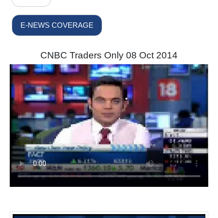
E-NEWS COVERAGE
CNBC Traders Only 08 Oct 2014