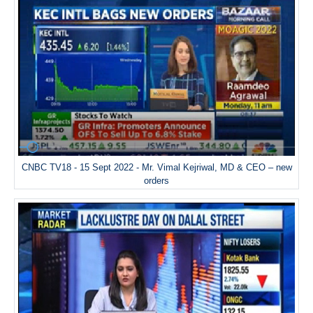
CNBC TV18 - 15 Sept 2022 - Mr. Vimal Kejriwal, MD & CEO – new
orders