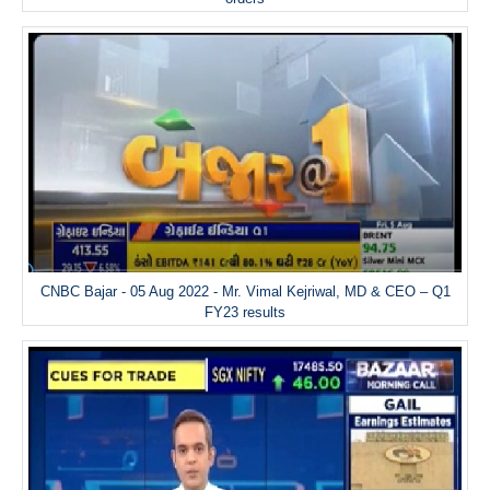
CNBC Bajar - 05 Aug 2022 - Mr. Vimal Kejriwal, MD & CEO – Q1
FY23 results