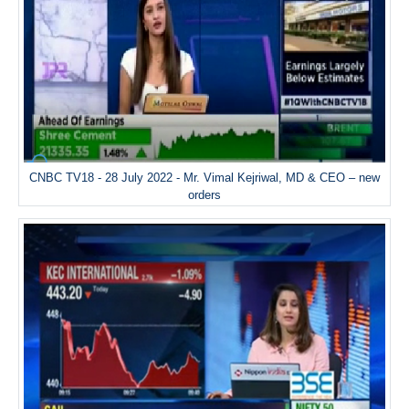
CNBC TV18 - 28 July 2022 - Mr. Vimal Kejriwal, MD & CEO – new
orders