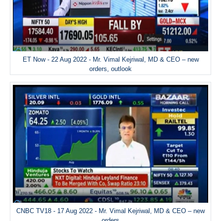
ET Now - 22 Aug 2022 - Mr. Vimal Kejriwal, MD & CEO – new
orders, outlook
CNBC TV18 - 17 Aug 2022 - Mr. Vimal Kejriwal, MD & CEO – new
orders