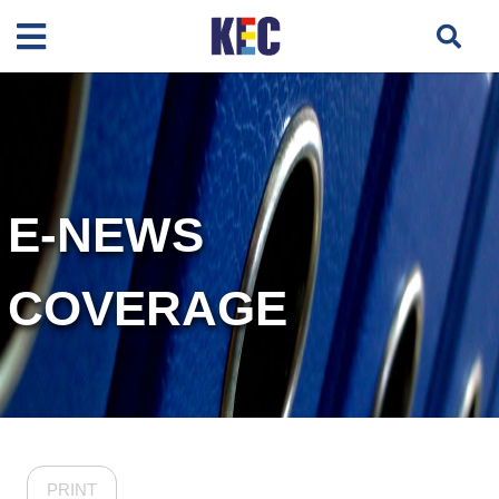
E-NEWS
COVERAGE
PRINT