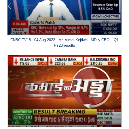
CNBC TV18 - 04 Aug 2022 - Mr. Vimal Kejriwal, MD & CEO – Q1
FY23 results