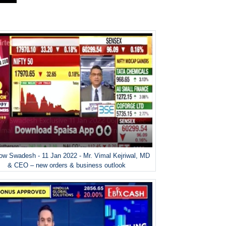
w Swadesh - 11 Jan 2022 - Mr. Vimal Kejriwal, MD
& CEO – new orders & business outlook