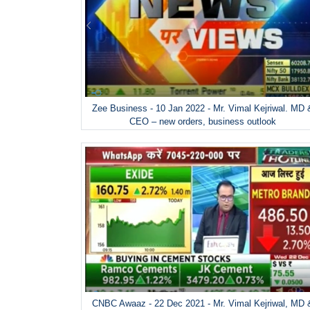
Zee Business - 10 Jan 2022 - Mr. Vimal Kejriwal. MD 
CEO – new orders, business outlook
CNBC Awaaz - 22 Dec 2021 - Mr. Vimal Kejriwal, MD 