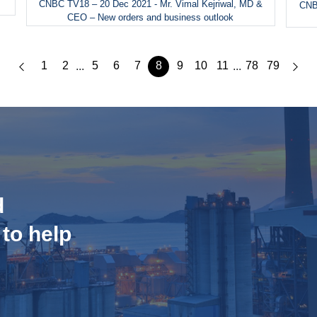
CNBC TV18 – 20 Dec 2021 - Mr. Vimal Kejriwal, MD &
CNBC
CEO – New orders and business outlook
1
2
5
6
7
8
9
10
11
78
79
...
...
d
 to help