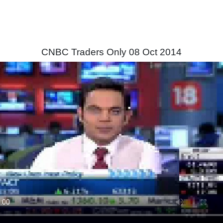
CNBC Traders Only 08 Oct 2014