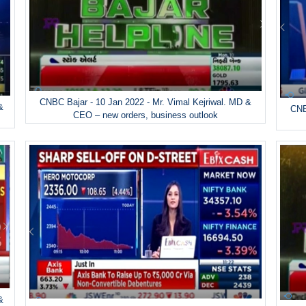
CNBC Bajar - 10 Jan 2022 - Mr. Vimal Kejriwal. MD &
&
CNB
CEO – new orders, business outlook
&