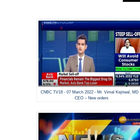
CNBC TV18 - 07 March 2022 - Mr. Vimal Kejriwal, MD
CEO – New orders