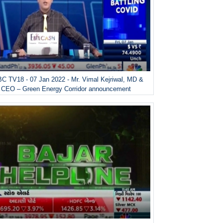
C TV18 - 07 Jan 2022 - Mr. Vimal Kejriwal, MD &
CEO – Green Energy Corridor announcement