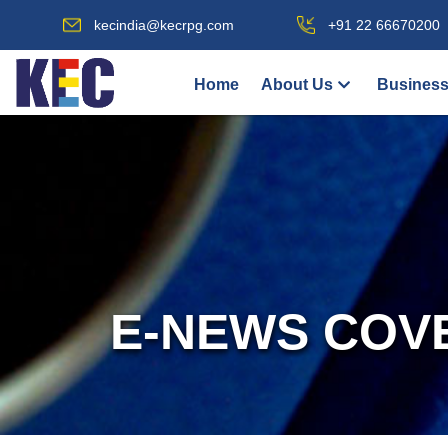
kecindia@kecrpg.com
+91 22 66670200
Home
About Us
Business
E-NEWS COV