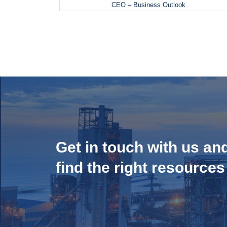
CEO – Business Outlook
Get in touch with us an
find the right resources