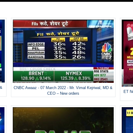
 &
CNBC Awaaz - 07 March 2022 - Mr. Vimal Kejriwal, MD &
ET No
CEO – New orders