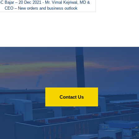
 Bajar – 20 Dec 2021 - Mr. Vimal Kejriwal, MD &
CEO – New orders and business outlook
Contact Us