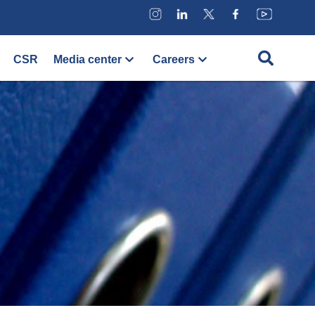
CSR
Media center
Careers