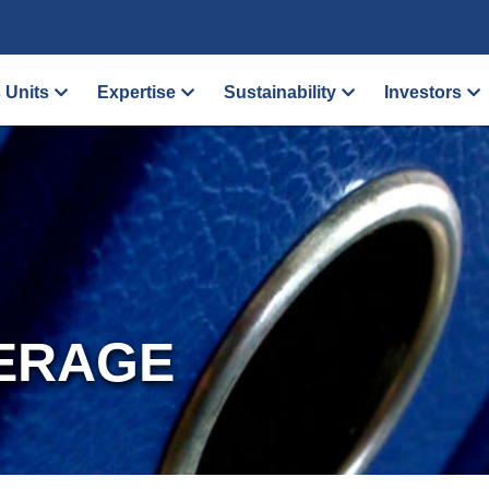
 Units
Expertise
Sustainability
Investors
ERAGE