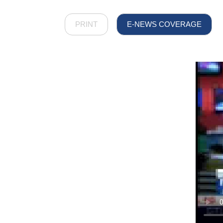
PRINT
E-NEWS COVERAGE