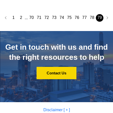
1
2
70
71
72
73
74
75
76
77
78
79
...
Get in touch with us and
find
the right resources to help
Contact Us
Disclaimer [ + ]