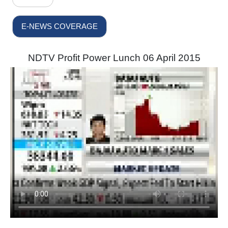
E-NEWS COVERAGE
NDTV Profit Power Lunch 06 April 2015