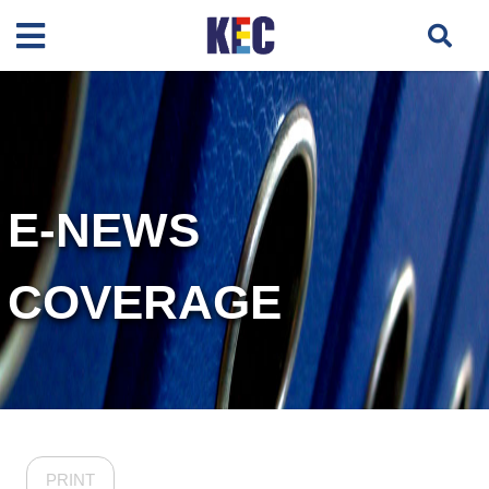
E-NEWS
COVERAGE
PRINT