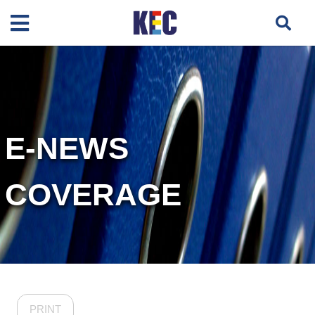
E-NEWS
COVERAGE
PRINT