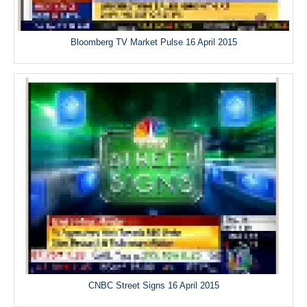
Bloomberg TV Market Pulse 16 April 2015
CNBC Street Signs 16 April 2015