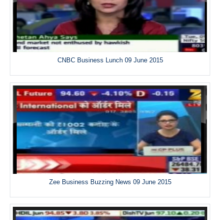
CNBC Business Lunch 09 June 2015
Zee Business Buzzing News 09 June 2015