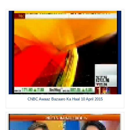
CNBC Awaaz Bazaaro Ka Haal 10 April 2015