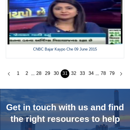
CNBC Bajar Kaypo Che 09 June 2015
1
2
28
29
30
31
32
33
34
78
79
...
...
Get in touch with us and
find
the right resources to help