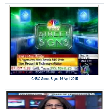
CNBC Street Signs 16 April 2015