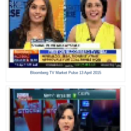
Bloomberg TV Market Pulse 13 April 2015