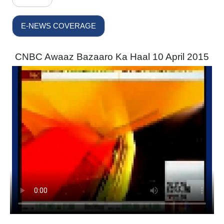
E-NEWS COVERAGE
CNBC Awaaz Bazaaro Ka Haal 10 April 2015