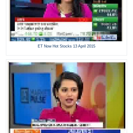
ET Now Hot Stocks 13 April 2015