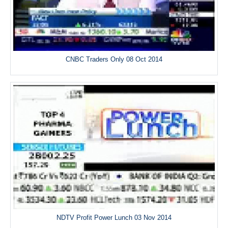
CNBC Traders Only 08 Oct 2014
NDTV Profit Power Lunch 03 Nov 2014