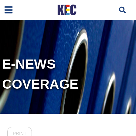
E-NEWS
COVERAGE
PRINT