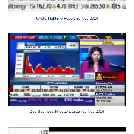
CNBC Halftime Report 20 Nov 2014
Zee Business Midcap Bazaar 03 Nov 2014