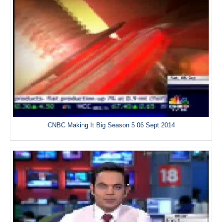
CNBC Making It Big Season 5 06 Sept 2014