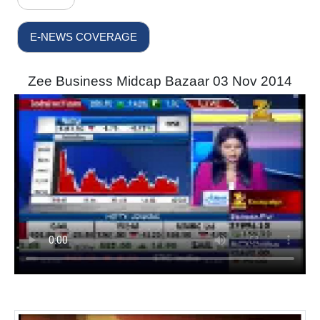
E-NEWS COVERAGE
Zee Business Midcap Bazaar 03 Nov 2014