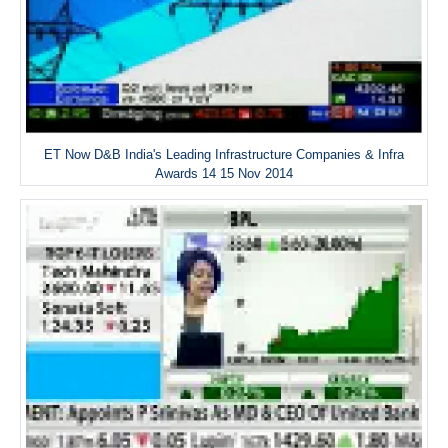
ET Now D&B India's Leading Infrastructure Companies & Infra
Awards 14 15 Nov 2014