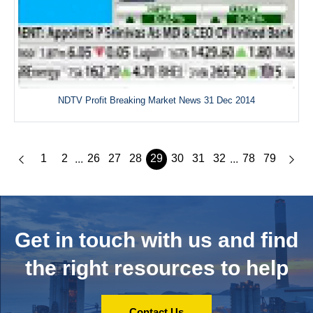
NDTV Profit Breaking Market News 31 Dec 2014
1
2
26
27
28
29
30
31
32
78
79
...
...
Get in touch with us and
find
the right resources to help
Contact Us