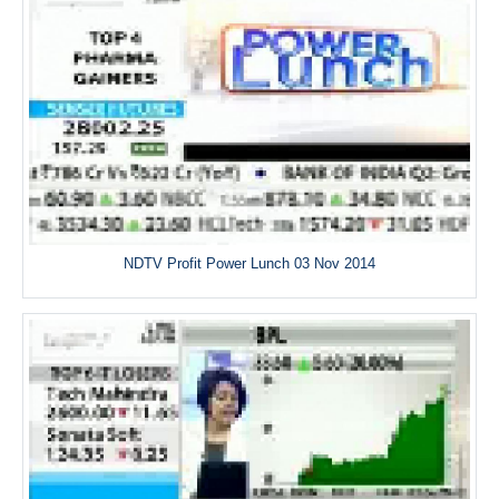
NDTV Profit Power Lunch 03 Nov 2014