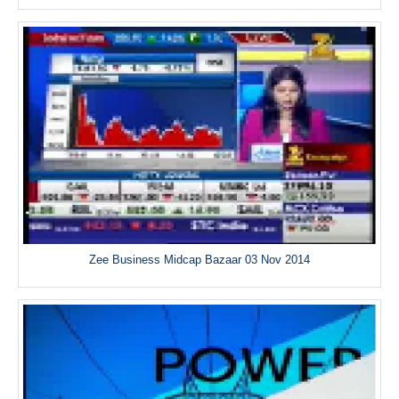
Zee Business Midcap Bazaar 03 Nov 2014