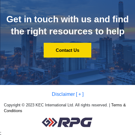
Get in touch with us and
find
the right resources to help
Contact Us
Disclaimer [ + ]
Copyright © 2023 KEC International Ltd. All rights reserved. |
Terms &
Conditions
;