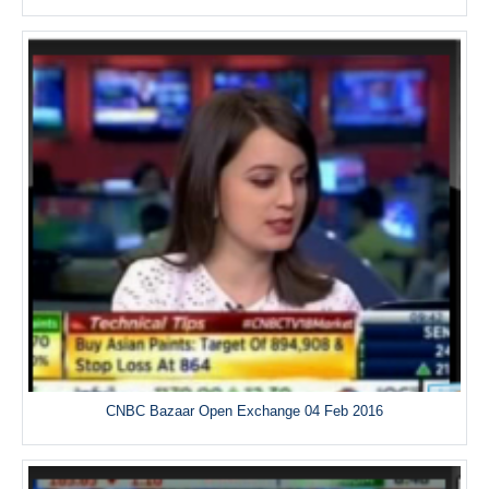
CNBC Bazaar Open Exchange 04 Feb 2016