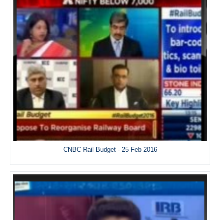
CNBC Rail Budget - 25 Feb 2016