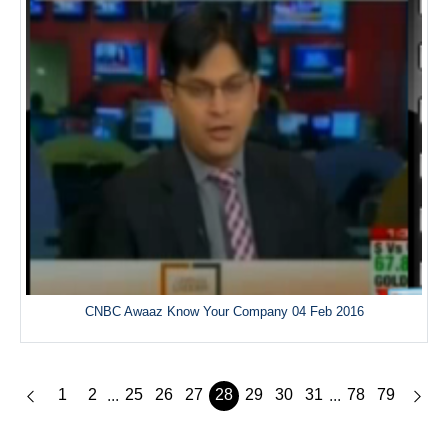
CNBC Awaaz Know Your Company 04 Feb 2016
1
2
25
26
27
28
29
30
31
78
79
...
...