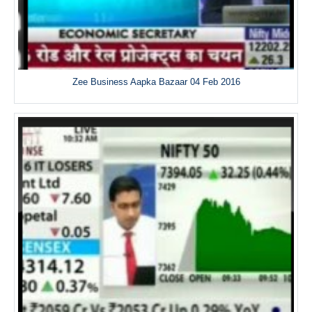
Zee Business Aapka Bazaar 04 Feb 2016