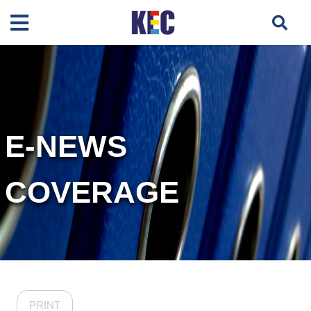
E-NEWS
COVERAGE
PRINT