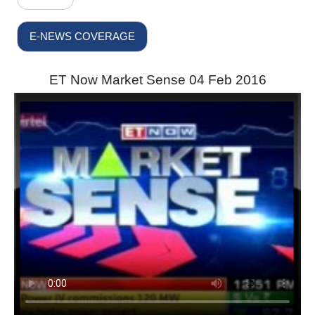
E-NEWS COVERAGE
ET Now Market Sense 04 Feb 2016