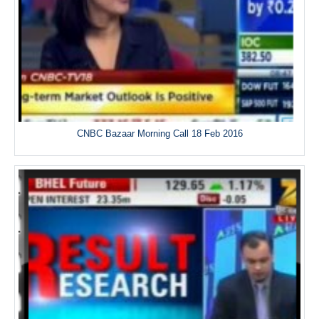
CNBC Bazaar Morning Call 18 Feb 2016