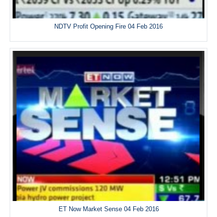
NDTV Profit Opening Fire 04 Feb 2016
ET Now Market Sense 04 Feb 2016