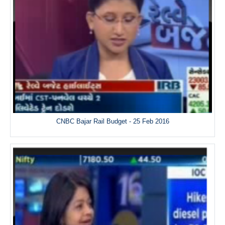
CNBC Bajar Rail Budget - 25 Feb 2016