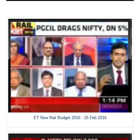
ET Now Rail Budget 2016 - 25 Feb 2016