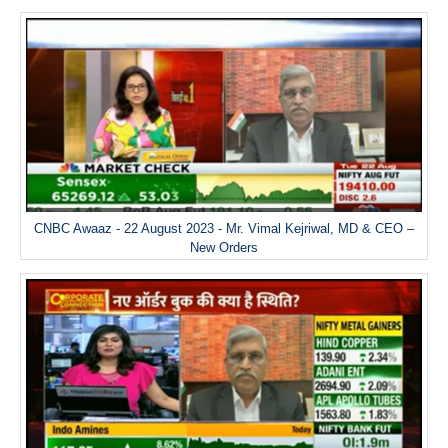
CNBC Awaaz - 22 August 2023 - Mr. Vimal Kejriwal, MD & CEO –
New Orders