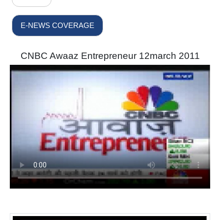
E-NEWS COVERAGE
CNBC Awaaz Entrepreneur 12march 2011