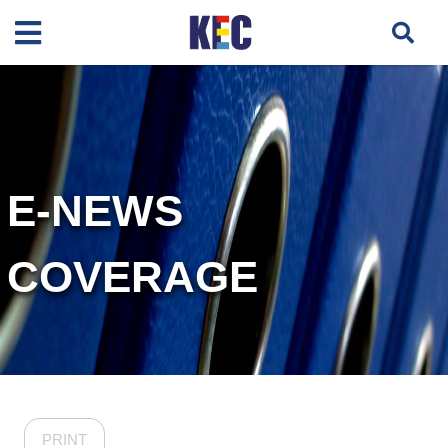
E-NEWS
COVERAGE
PRINT