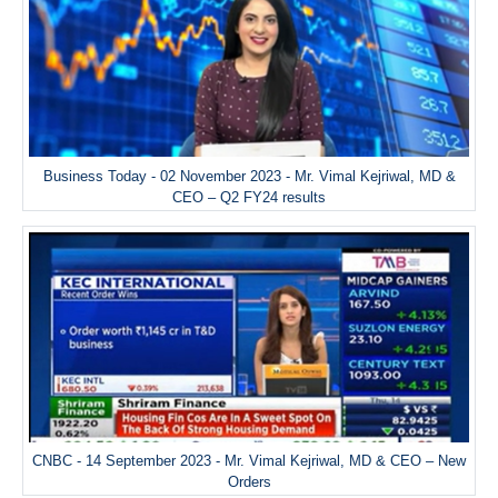
Business Today - 02 November 2023 - Mr. Vimal Kejriwal, MD &
CEO – Q2 FY24 results
CNBC - 14 September 2023 - Mr. Vimal Kejriwal, MD & CEO – New
Orders