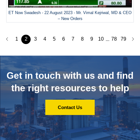
ET Now Swadesh - 22 August 2023 - Mr. Vimal Kejriwal, MD & CEO
– New Orders
1
2
3
4
5
6
7
8
9
10
78
79
...
Get in touch with us and
find
the right resources to help
Contact Us