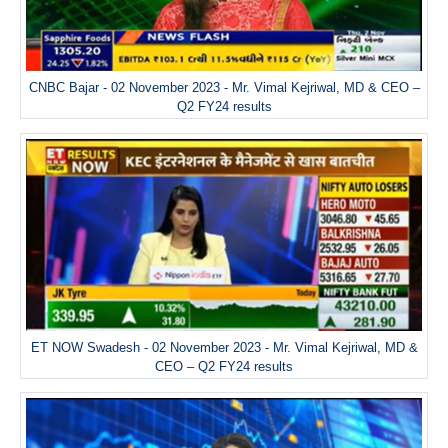
CNBC Bajar - 02 November 2023 - Mr. Vimal Kejriwal, MD & CEO –
Q2 FY24 results
ET NOW Swadesh - 02 November 2023 - Mr. Vimal Kejriwal, MD &
CEO – Q2 FY24 results