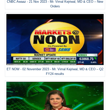
CNBC Awaaz - 21 Nov 2023 - Mr. Vimal Kejriwal, MD & CEO – New
Orders
ET NOW - 02 November 2023 - Mr. Vimal Kejriwal, MD & CEO – Q2
FY24 results