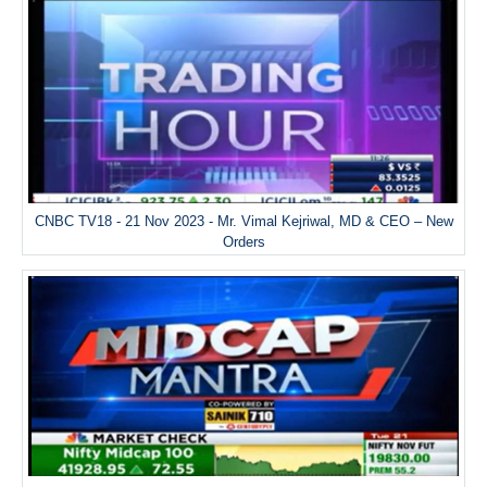
CNBC TV18 - 21 Nov 2023 - Mr. Vimal Kejriwal, MD & CEO – New
Orders