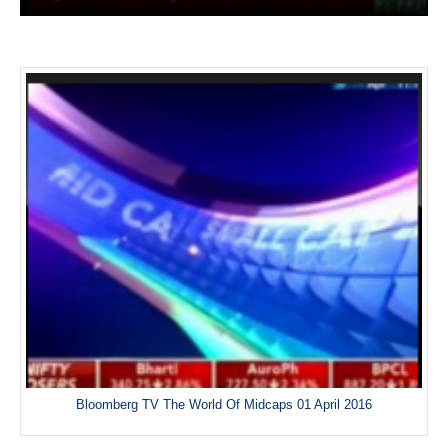
Bloomberg TV The World Of Midcaps 01 April 2016