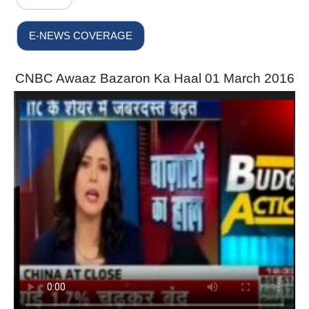
E-NEWS COVERAGE
CNBC Awaaz Bazaron Ka Haal 01 March 2016