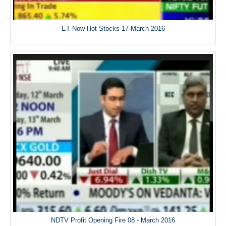
ET Now Hot Stocks 17 March 2016
NDTV Profit Opening Fire 08 - March 2016