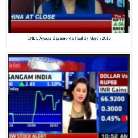
CNBC Awaaz Bazaaro Ka Haal 17 March 2016