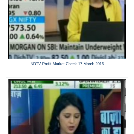
NDTV Profit Market Check 17 March 2016