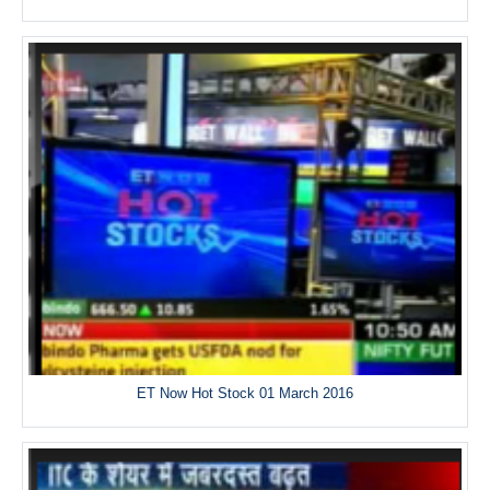
ET Now Hot Stock 01 March 2016