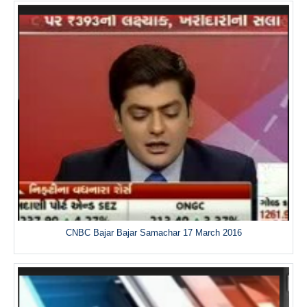
CNBC Bajar Bajar Samachar 17 March 2016