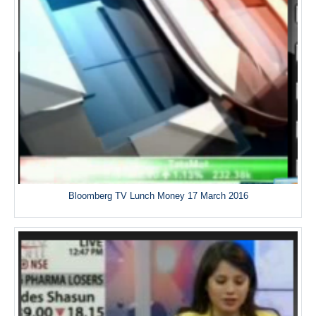
Bloomberg TV Lunch Money 17 March 2016