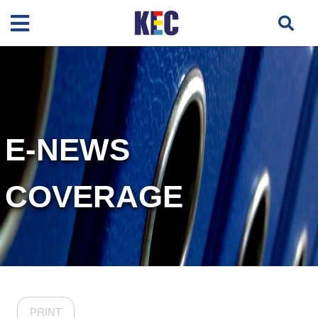
E-NEWS
COVERAGE
PRINT