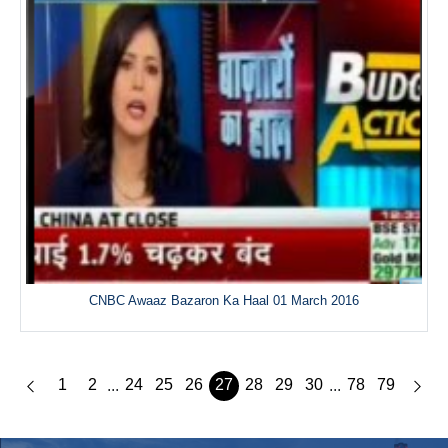
CNBC Awaaz Bazaron Ka Haal 01 March 2016
1
2
24
25
26
27
28
29
30
78
79
...
...