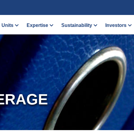
 Units
Expertise
Sustainability
Investors
ERAGE