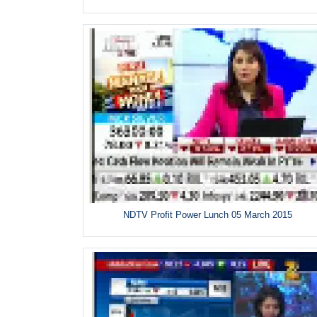
NDTV Profit Power Lunch 05 March 2015