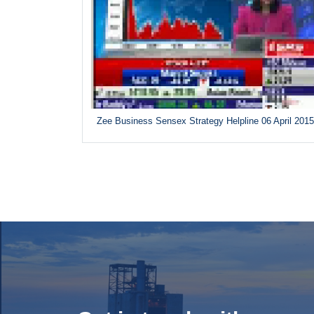
Zee Business Sensex Strategy Helpline 06 April 201