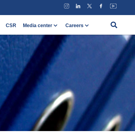
CSR
Media center
Careers