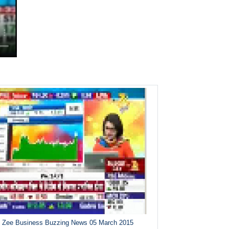
Zee Business Buzzing News 05 March 2015