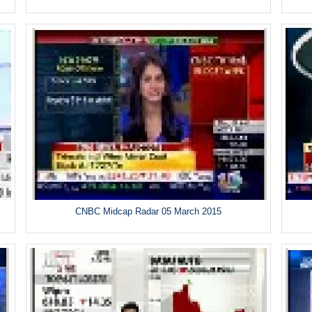
CNBC Midcap Radar 05 March 2015