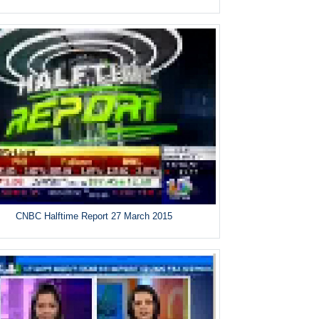
CNBC Halftime Report 27 March 2015