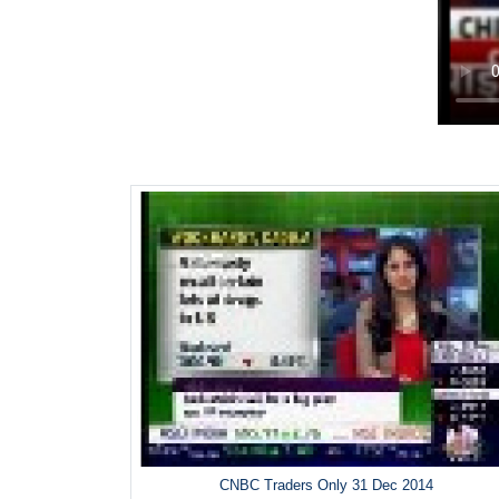
CNBC Traders Only 31 Dec 2014