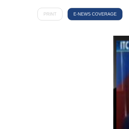
PRINT
E-NEWS COVERAGE