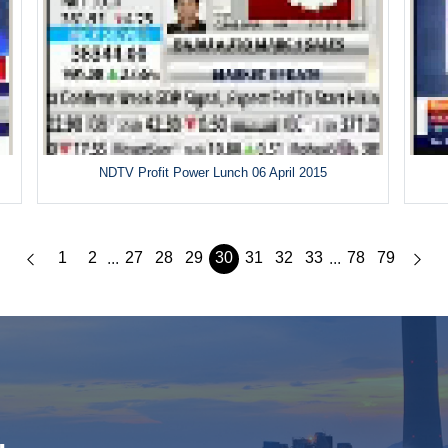
5
NDTV Profit Power Lunch 06 April 2015
1
2
27
28
29
30
31
32
33
78
79
...
...