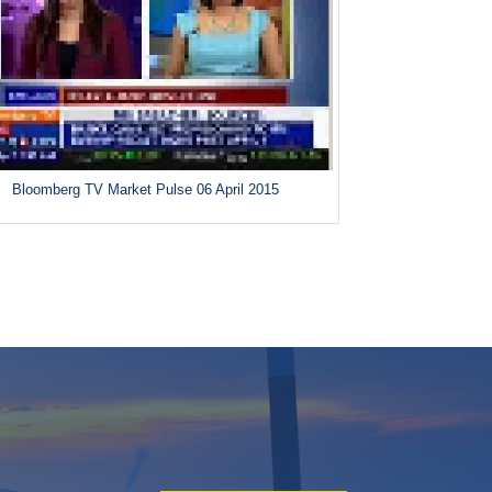
Bloomberg TV Market Pulse 06 April 2015