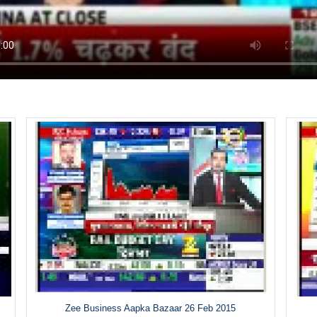
Zee Business Aapka Bazaar 26 Feb 2015