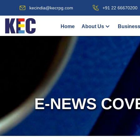
kecindia@kecrpg.com
+91 22 66670200
Home
About Us
Business
E-NEWS COV