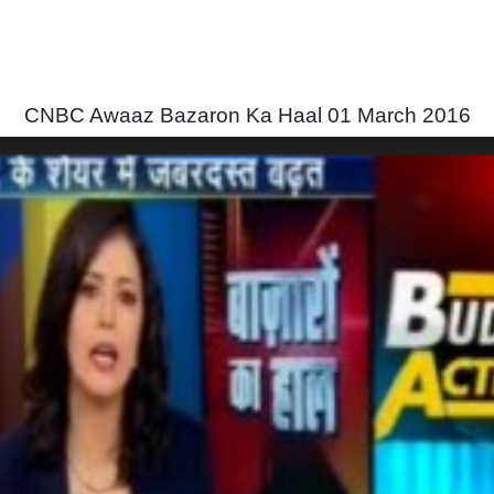
CNBC Awaaz Bazaron Ka Haal 01 March 2016