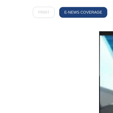
PRINT
E-NEWS COVERAGE