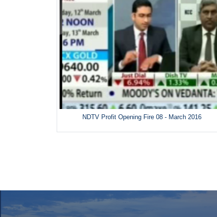
NDTV Profit Opening Fire 08 - March 2016