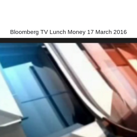
Bloomberg TV Lunch Money 17 March 2016