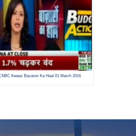
CNBC Awaaz Bazaron Ka Haal 01 March 2016