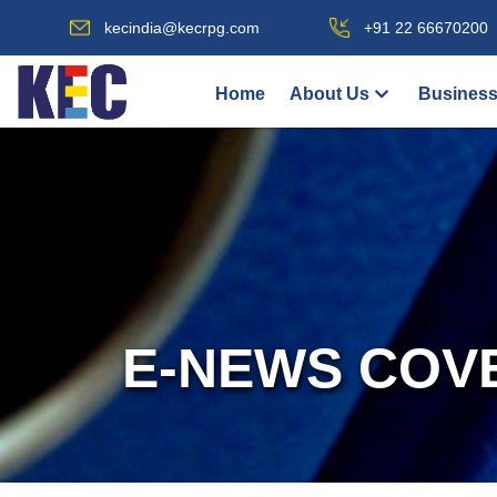
kecindia@kecrpg.com
+91 22 66670200
Home
About Us
Business
E-NEWS COV