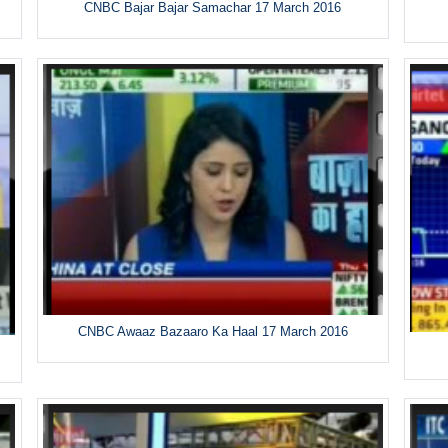
CNBC Bajar Bajar Samachar 17 March 2016
CNBC Awaaz Bazaaro Ka Haal 17 March 2016