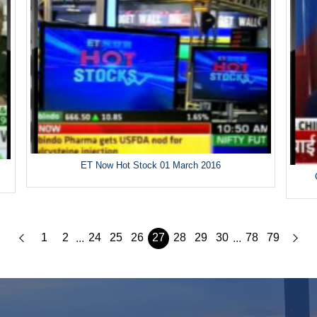
ET Now Hot Stock 01 March 2016
1
2
24
25
26
27
28
29
30
78
79
...
...