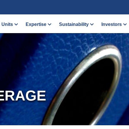
 Units
Expertise
Sustainability
Investors
ERAGE