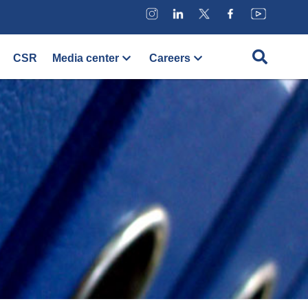
CSR
Media center
Careers