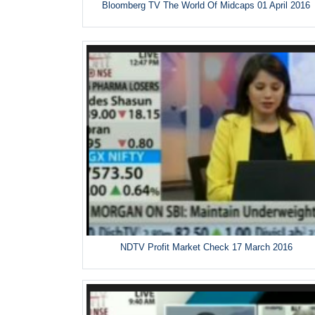
Bloomberg TV The World Of Midcaps 01 April 2016
NDTV Profit Market Check 17 March 2016