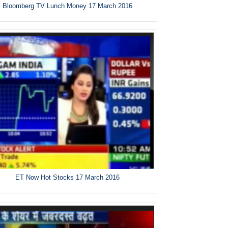
Bloomberg TV Lunch Money 17 March 2016
ET Now Hot Stocks 17 March 2016