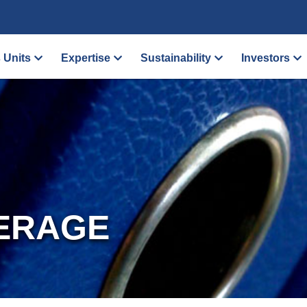
 Units
Expertise
Sustainability
Investors
ERAGE