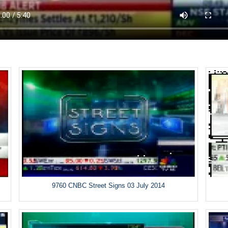
9760 CNBC Street Signs 03 July 2014