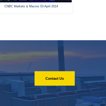
CNBC Markets & Macros 03 April 2014
Contact Us