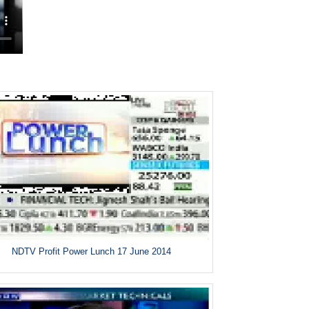
NDTV Profit Power Lunch 17 June 2014