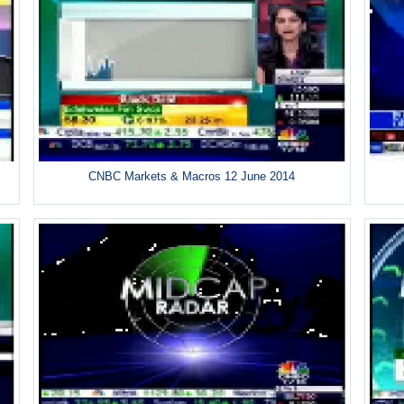
CNBC Markets & Macros 12 June 2014