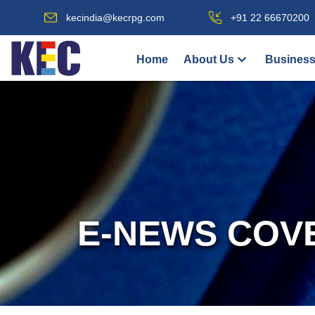
kecindia@kecrpg.com
+91 22 66670200
Home
About Us
Business
E-NEWS COV