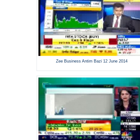
Zee Business Antim Bazi 12 June 2014