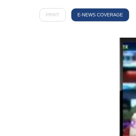
PRINT
E-NEWS COVERAGE