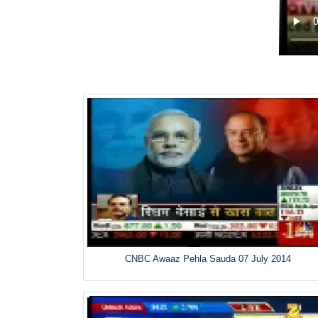
CNBC Awaaz Pehla Sauda 07 July 2014