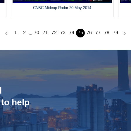
CNBC Midcap Radar 20 May 2014
1
2
70
71
72
73
74
75
76
77
78
79
...
d
 to help