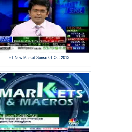
ET Now Market Sense 01 Oct 2013