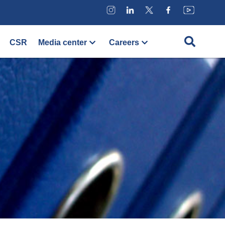
CSR
Media center
Careers