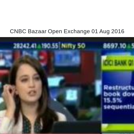
CNBC Bazaar Open Exchange 01 Aug 2016