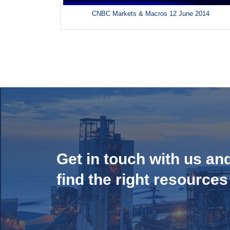
CNBC Markets & Macros 12 June 2014
Get in touch with us an
find the right resources