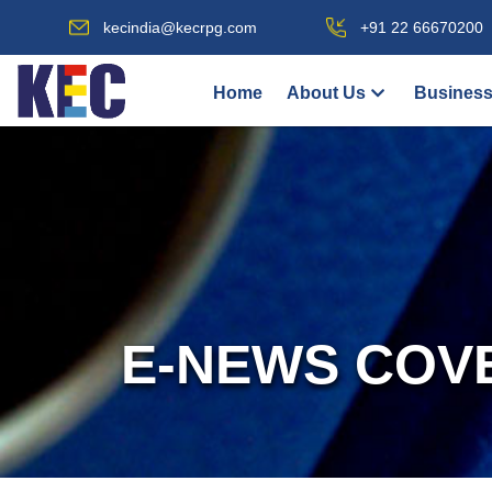
kecindia@kecrpg.com
+91 22 66670200
Home
About Us
Business
E-NEWS COV