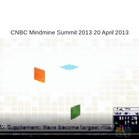
CNBC Mindmine Summit 2013 20 April 2013