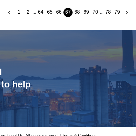
1
2
64
65
66
67
68
69
70
78
79
...
...
d
 to help
national Ltd. All rights reserved. |
Terms & Conditions