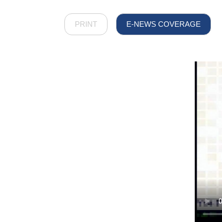
PRINT
E-NEWS COVERAGE