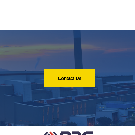
Contact Us