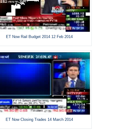
ET Now Rail Budget 2014 12 Feb 2014
ET Now Closing Trades 14 March 2014