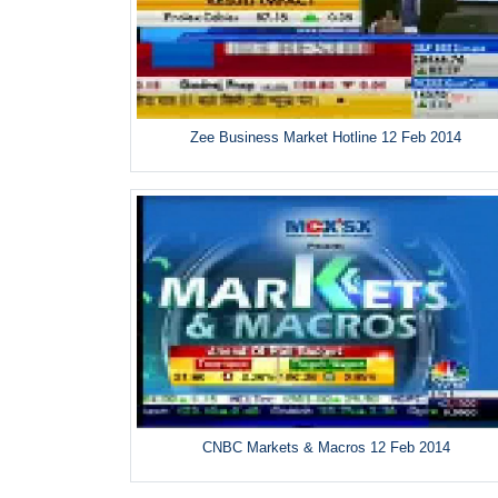
Zee Business Market Hotline 12 Feb 2014
CNBC Markets & Macros 12 Feb 2014