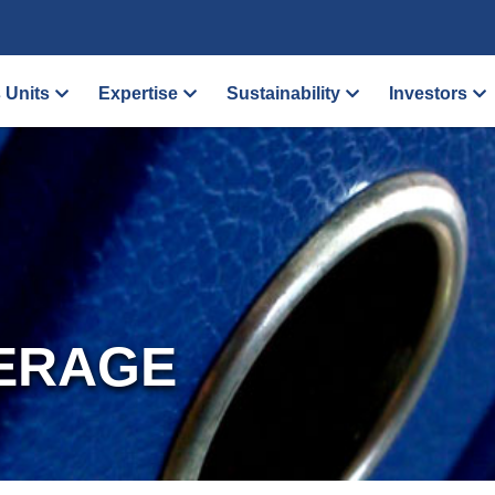
 Units
Expertise
Sustainability
Investors
ERAGE