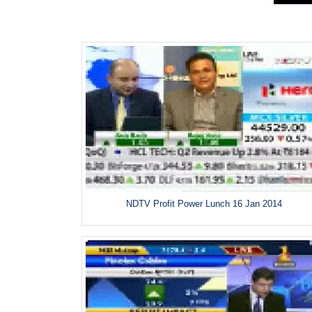
NDTV Profit Power Lunch 16 Jan 2014