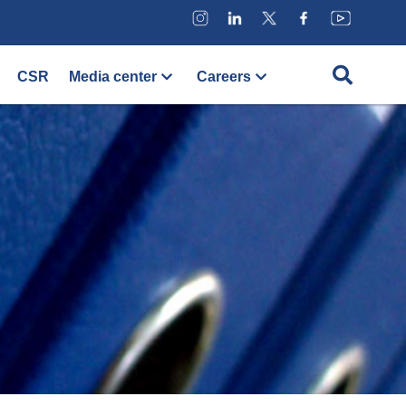
CSR
Media center
Careers