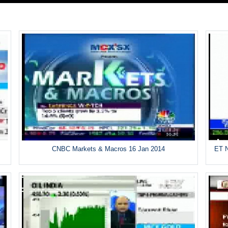
CNBC Markets & Macros 16 Jan 2014
ET N