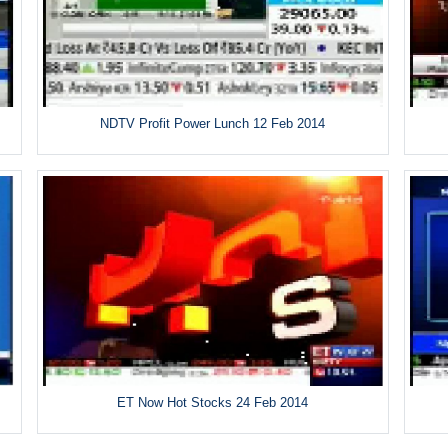
NDTV Profit Power Lunch 12 Feb 2014
ET Now Hot Stocks 24 Feb 2014