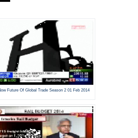
ow Future Of Global Trade Season 2 01 Feb 2014