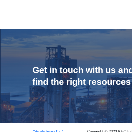
Get in touch with us an
find the right resources
Copyright © 2023 KEC Inter