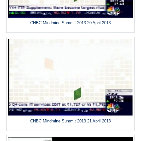
CNBC Mindmine Summit 2013 20 April 2013
CNBC Mindmine Summit 2013 21 April 2013