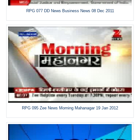
RPG 077 DD News Business News 08 Dec 2011
RPG 095 Zee News Morning Mahanagar 19 Jan 2012