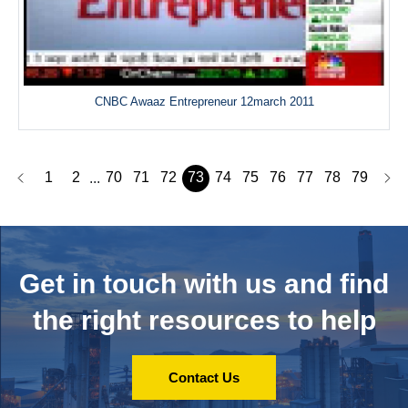
CNBC Awaaz Entrepreneur 12march 2011
1
2
70
71
72
73
74
75
76
77
78
79
...
Get in touch with us and
find
the right resources to help
Contact Us