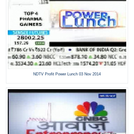
NDTV Profit Power Lunch 03 Nov 2014