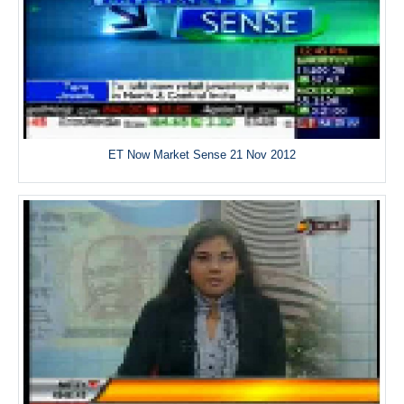
ET Now Market Sense 21 Nov 2012