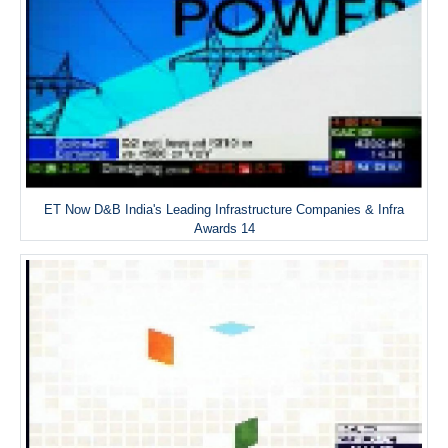
ET Now D&B India's Leading Infrastructure Companies & Infra
Awards 14