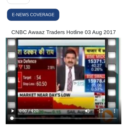
E-NEWS COVERAGE
CNBC Awaaz Traders Hotline 03 Aug 2017