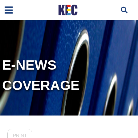
E-NEWS
COVERAGE
PRINT