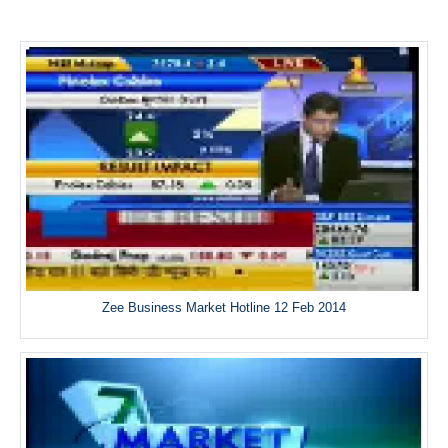
Zee Business Market Hotline 12 Feb 2014